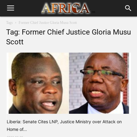
Tags
Former Chief Justice Gloria Musu Scott
Tag: Former Chief Justice Gloria Musu
Scott
Liberia: Senate Cites LNP, Justice Ministry over Attack on
Home of...