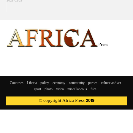
2023-02-25
Countries
Liberia
policy
economy
community
parties
culture and art
sport
photo
video
miscellaneous
files
© copyright Africa Press 2019