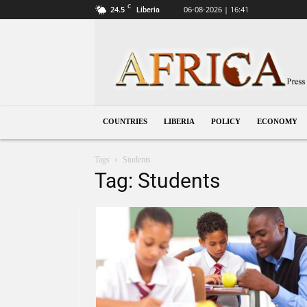
C
24.5
06-08-2026 | 16:41
Liberia
Liberia
COUNTRIES
LIBERIA
POLICY
ECONOMY
Tags
Students
Tag: Students