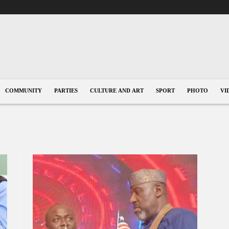
COMMUNITY
PARTIES
CULTURE AND ART
SPORT
PHOTO
VI