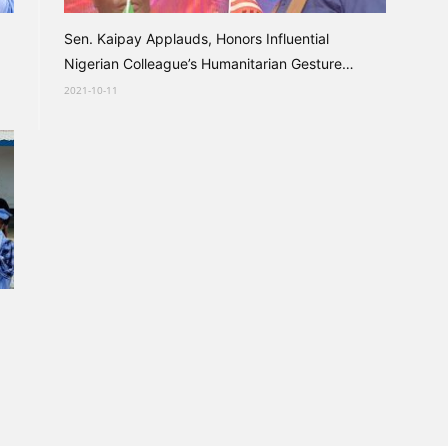
Sen. Kaipay Applauds, Honors Influential
Nigerian Colleague’s Humanitarian Gesture
Towards Destitute...
2021-10-11