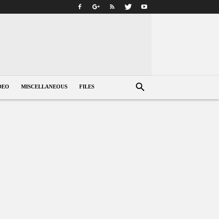
DEO
MISCELLANEOUS
FILES