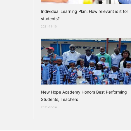
Individual Learning Plan: How relevant is it for
students?
2021-11-10
New Hope Academy Honors Best Performing
Students, Teachers
2021-09-14