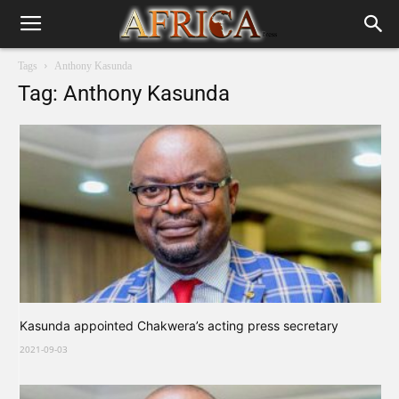
Tags
Anthony Kasunda
Tag: Anthony Kasunda
Kasunda appointed Chakwera’s acting press secretary
2021-09-03