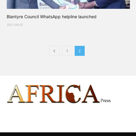
Blantyre Council WhatsApp helpline launched
2021-08-05
1
2