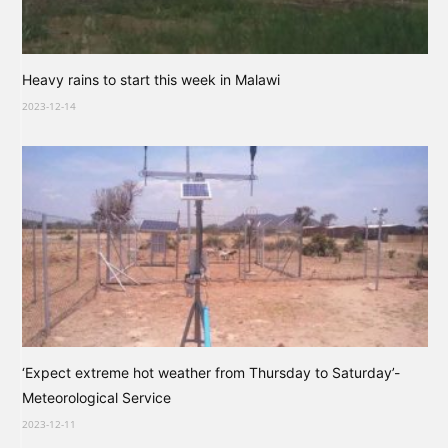
Heavy rains to start this week in Malawi
2023-12-14
‘Expect extreme hot weather from Thursday to Saturday’-
Meteorological Service
2023-12-11