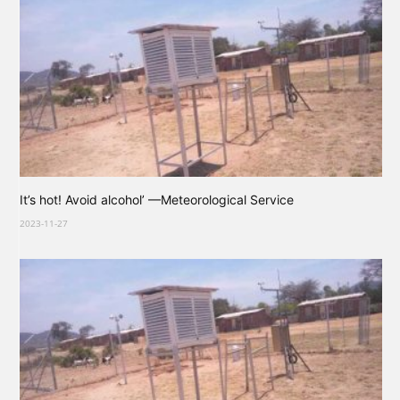
It’s hot! Avoid alcohol’ —Meteorological Service
2023-11-27