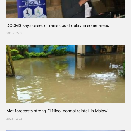
DCCMS says onset of rains could delay in some areas
2023-12-03
Met forecasts strong El Nino, normal rainfall in Malawi
2023-12-02