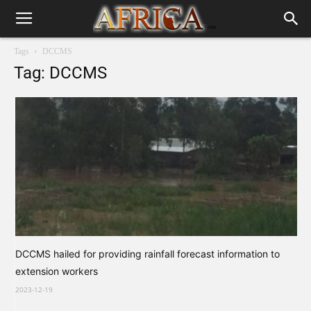
Tags
DCCMS
Tag: DCCMS
DCCMS hailed for providing rainfall forecast information to
extension workers
2023-12-19