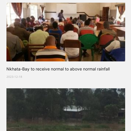
Nkhata-Bay to receive normal to above normal rainfall
2023-12-18