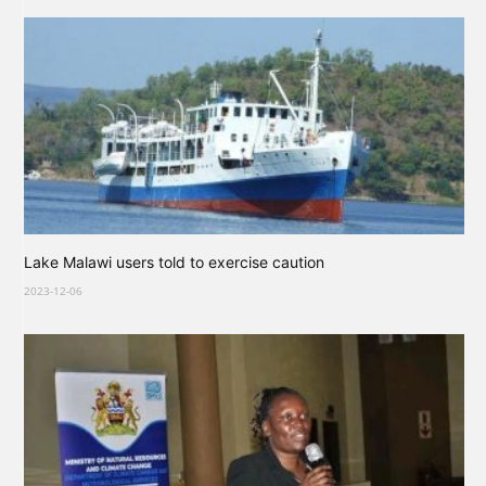
Lake Malawi users told to exercise caution
2023-12-06