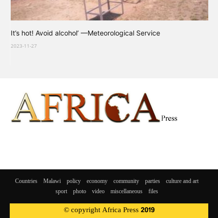
It’s hot! Avoid alcohol’ —Meteorological Service
2023-11-27
Countries
Malawi
policy
economy
community
parties
culture and art
sport
photo
video
miscellaneous
files
© copyright Africa Press 2019