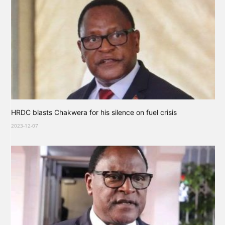
HRDC blasts Chakwera for his silence on fuel crisis
2023-12-07