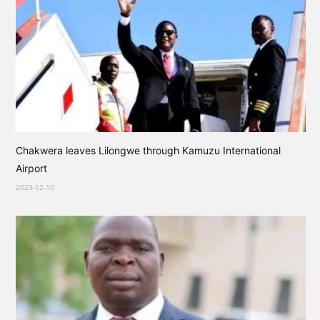
Chakwera leaves Lilongwe through Kamuzu International
Airport
2023-12-10