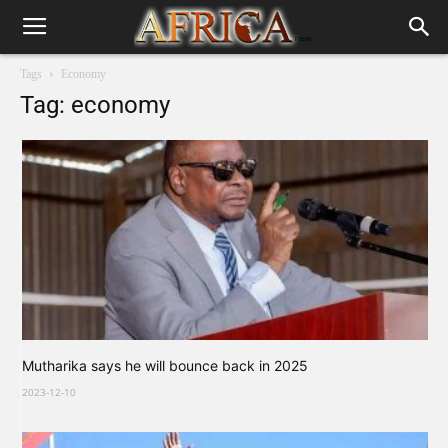
Tags
Economy
Tag: economy
Mutharika says he will bounce back in 2025
2023-12-10