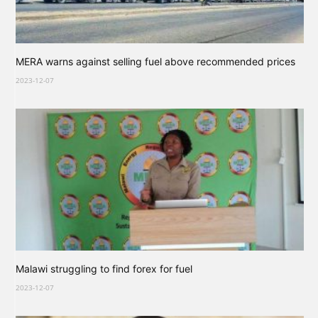
MERA warns against selling fuel above recommended prices
2023-12-07
Malawi struggling to find forex for fuel
2023-12-07