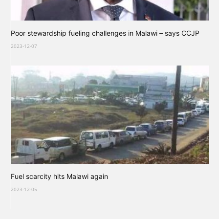
Poor stewardship fueling challenges in Malawi – says CCJP
2023-12-07
Fuel scarcity hits Malawi again
2023-12-05