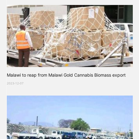
Malawi to reap from Malawi Gold Cannabis Biomass export
2023-12-07