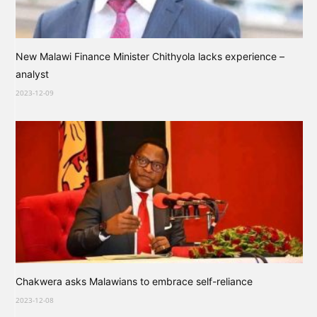
New Malawi Finance Minister Chithyola lacks experience –
analyst
2023-12-09
Chakwera asks Malawians to embrace self-reliance
2023-12-08