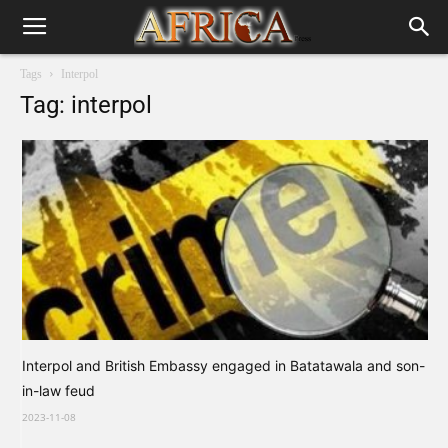
Tags
Interpol
Tag: interpol
Interpol and British Embassy engaged in Batatawala and son-
in-law feud
2023-11-08