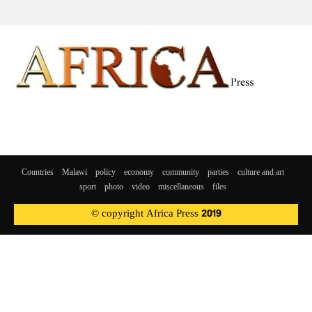
Countries
Malawi
policy
economy
community
parties
culture and art
sport
photo
video
miscellaneous
files
© copyright Africa Press 2019