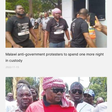
Malawi anti-government protesters to spend one more night
in custody
2022-11-15