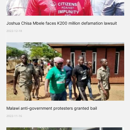
Joshua Chisa Mbele faces K200 million defamation lawsuit
2022-12-18
Malawi anti-government protesters granted bail
2022-11-16