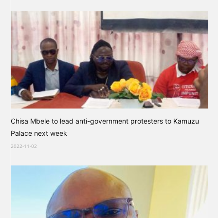
Chisa Mbele to lead anti-government protesters to Kamuzu
Palace next week
2022-11-02