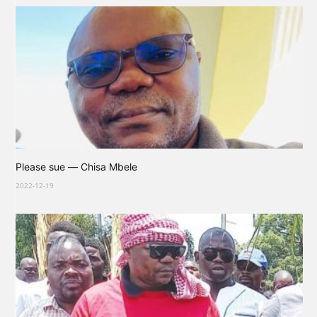
Please sue — Chisa Mbele
2022-12-19