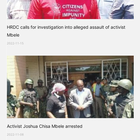
HRDC calls for investigation into alleged assault of activist
Mbele
2022-11-15
Activist Joshua Chisa Mbele arrested
2022-11-08