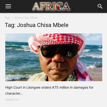
Tags
Joshua Chisa Mbele
Tag: Joshua Chisa Mbele
High Court in Lilongwe orders K75 million in damages for
character...
2024-07-14