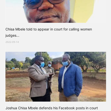
Chisa Mbele told to appear in court for calling women
judges...
2022-09-14
Joshua Chisa Mbele defends his Facebook posts in court