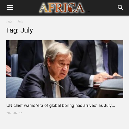
Tags
July
Tag: July
UN chief warns ‘era of global boiling has arrived’ as July...
2023-07-27