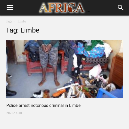
Tags
Limbe
Tag: Limbe
Police arrest notorious criminal in Limbe
2023-11-10