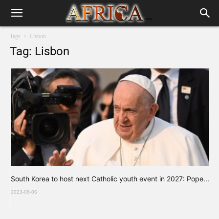
Tags
Lisbon
Tag: Lisbon
South Korea to host next Catholic youth event in 2027: Pope...
2023-08-06