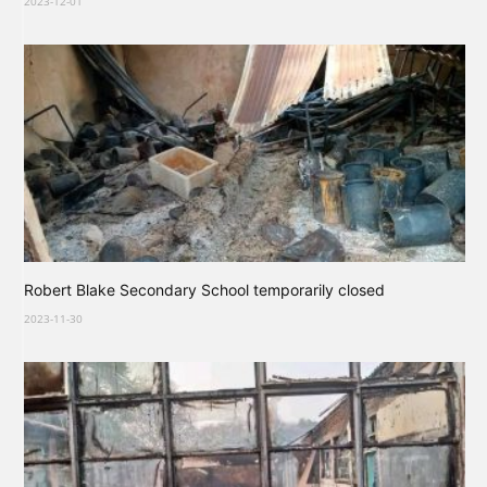
2023-12-01
Robert Blake Secondary School temporarily closed
2023-11-30