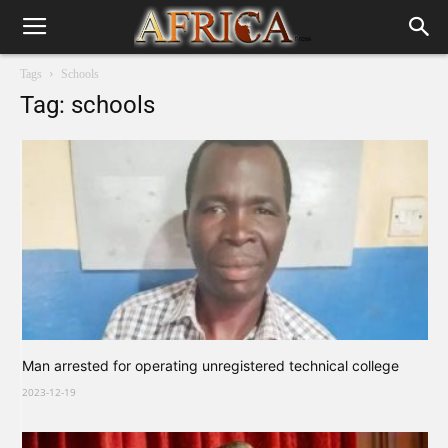
Tags
Schools
Tag: schools
Man arrested for operating unregistered technical college
2023-12-19