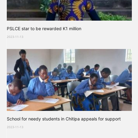
PSLCE star to be rewarded K1 million
2023-11-13
School for needy students in Chitipa appeals for support
2023-11-13