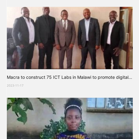
Macra to construct 75 ICT Labs in Malawi to promote digital...
2023-11-17