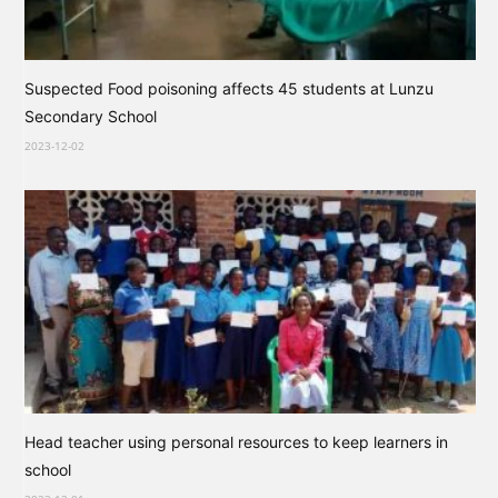
Suspected Food poisoning affects 45 students at Lunzu
Secondary School
2023-12-02
Head teacher using personal resources to keep learners in
school