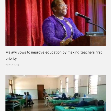
Malawi vows to improve education by making teachers first
priority
2023-12-03