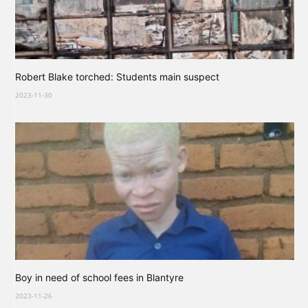
Robert Blake torched: Students main suspect
2023-11-30
Boy in need of school fees in Blantyre
2023-11-26