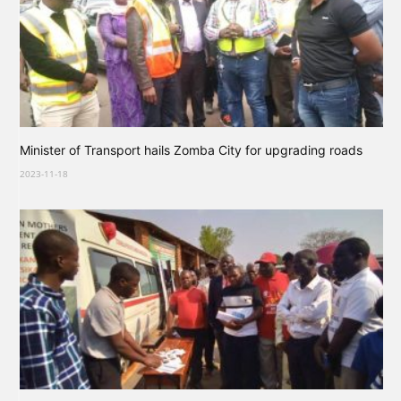
Minister of Transport hails Zomba City for upgrading roads
2023-11-18