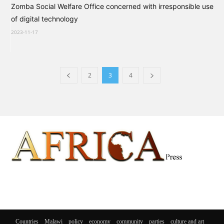
Zomba Social Welfare Office concerned with irresponsible use
of digital technology
2023-11-17
2
3
4
Countries
Malawi
policy
economy
community
parties
culture and art