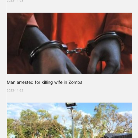
2023-11-23
Man arrested for killing wife in Zomba
2023-11-22