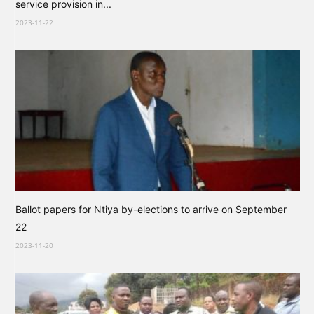
service provision in...
2023-11-22
Ballot papers for Ntiya by-elections to arrive on September
22
2023-11-20