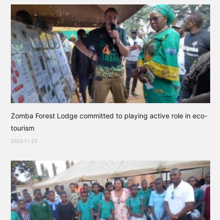
Zomba Forest Lodge committed to playing active role in eco-
tourism
2023-11-23