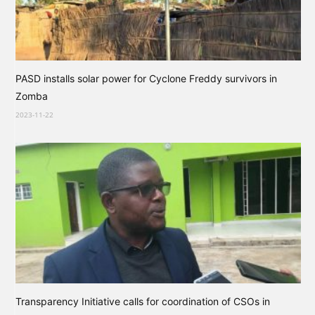
PASD installs solar power for Cyclone Freddy survivors in
Zomba
2023-11-22
Transparency Initiative calls for coordination of CSOs in