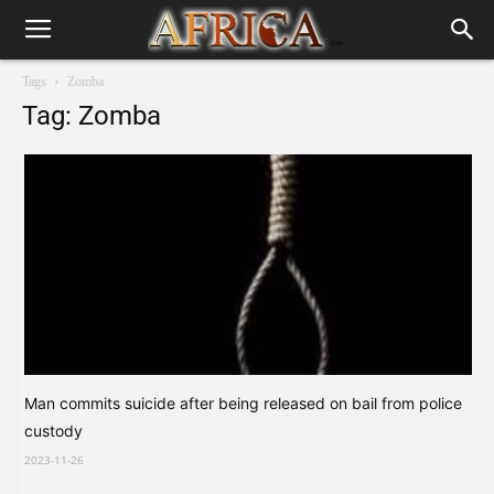
Tags
Zomba
Tag: Zomba
Man commits suicide after being released on bail from police
custody
2023-11-26