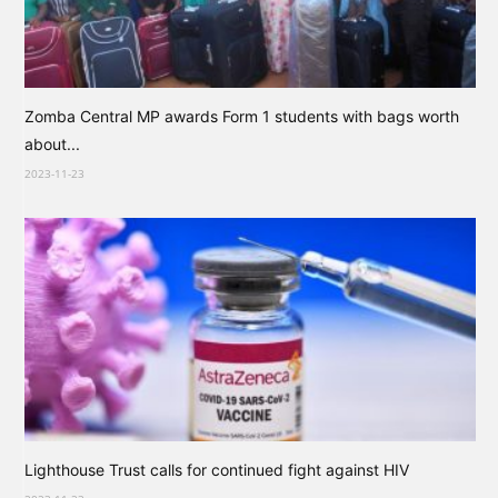
Zomba Central MP awards Form 1 students with bags worth
about...
2023-11-23
Lighthouse Trust calls for continued fight against HIV