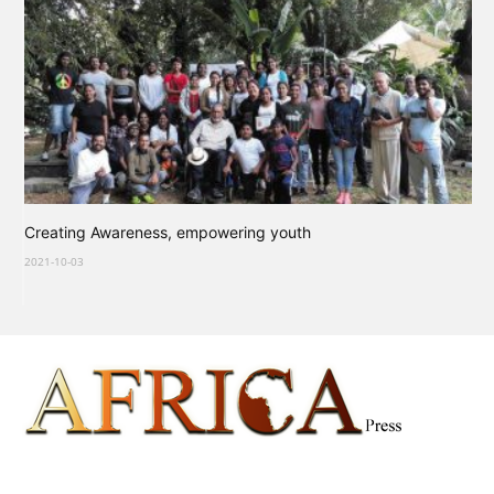
Creating Awareness, empowering youth
2021-10-03