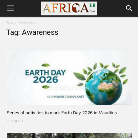
Tags
Awareness
Tag: Awareness
Series of activities to mark Earth Day 2026 in Mauritius
2026-03-31