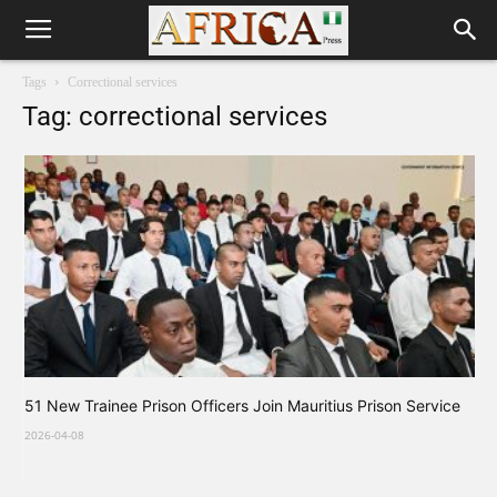
Tags
Correctional services
Tag: correctional services
51 New Trainee Prison Officers Join Mauritius Prison Service
2026-04-08