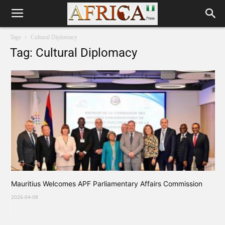
Tags
Cultural Diplomacy
Tag: Cultural Diplomacy
Mauritius Welcomes APF Parliamentary Affairs Commission
2026-04-08