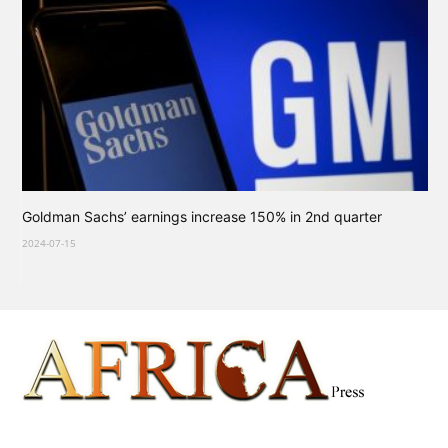
Goldman Sachs’ earnings increase 150% in 2nd quarter
2024-07-15