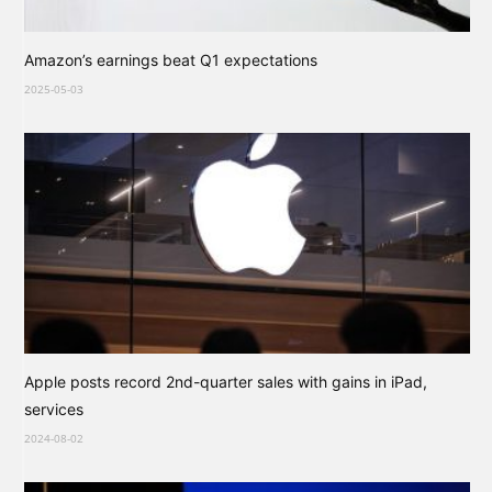
Amazon’s earnings beat Q1 expectations
2025-05-03
Apple posts record 2nd-quarter sales with gains in iPad,
services
2024-08-02