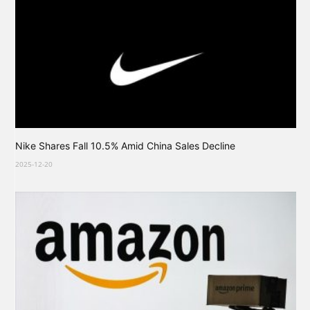
Nike Shares Fall 10.5% Amid China Sales Decline
2025-12-20