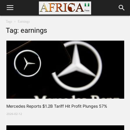
Tags
Earnings
Tag: earnings
Mercedes Reports $1.2B Tariff Hit Profit Plunges 57%
2026-02-12