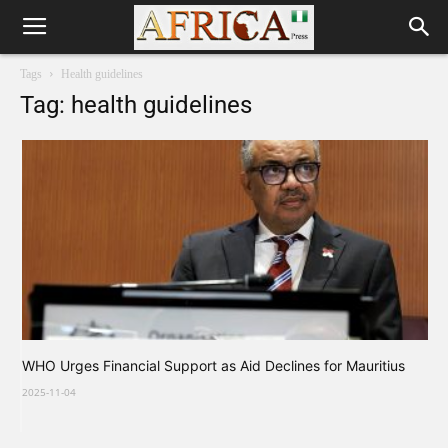
Tags
Health guidelines
Tag: health guidelines
WHO Urges Financial Support as Aid Declines for Mauritius
2025-11-04