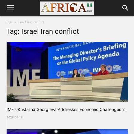
Tags
Israel Iran conflict
Tag: Israel Iran conflict
IMF’s Kristalina Georgieva Addresses Economic Challenges in
2026-04-16