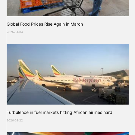
Global Food Prices Rise Again in March
2026-04-04
Turbulence in fuel markets hitting African airlines hard
2026-03-22