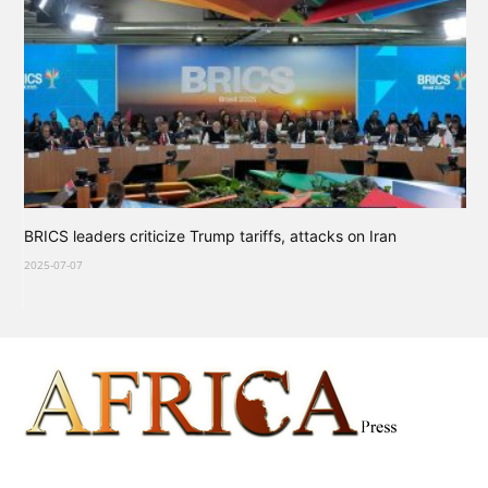
BRICS leaders criticize Trump tariffs, attacks on Iran
2025-07-07