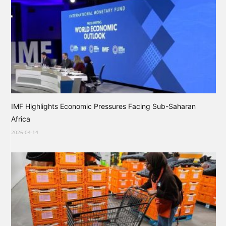
IMF Highlights Economic Pressures Facing Sub-Saharan
Africa
2026-04-14