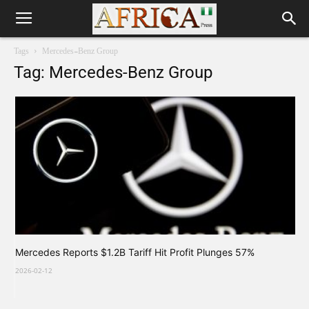
Tags
Mercedes-Benz Group
Tag: Mercedes-Benz Group
Mercedes Reports $1.2B Tariff Hit Profit Plunges 57%
2026-02-12