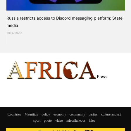
Russia restricts access to Discord messaging platform: State
media
2024-10-08
Countries
Mauritius
policy
economy
community
parties
culture and art
sport
photo
video
miscellaneous
files