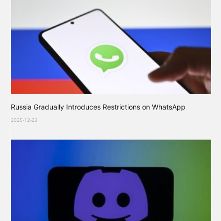
Russia Gradually Introduces Restrictions on WhatsApp
2025-12-23