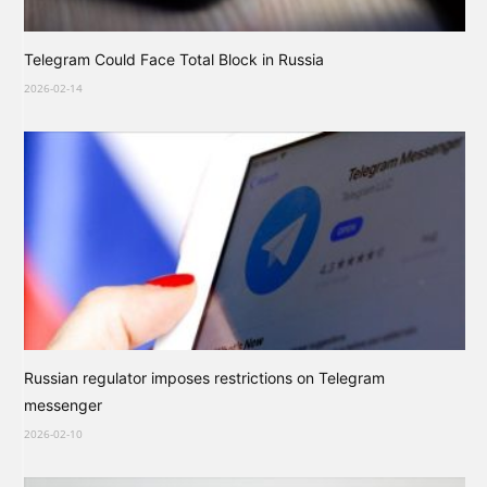
Telegram Could Face Total Block in Russia
2026-02-14
Russian regulator imposes restrictions on Telegram
messenger
2026-02-10