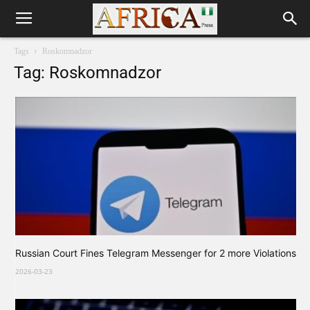
Tags
Roskomnadzor
Tag: Roskomnadzor
Russian Court Fines Telegram Messenger for 2 more Violations
2026-03-23