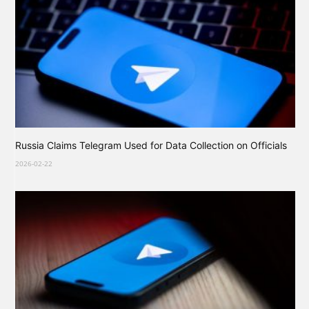
Russia Claims Telegram Used for Data Collection on Officials
2026-02-22