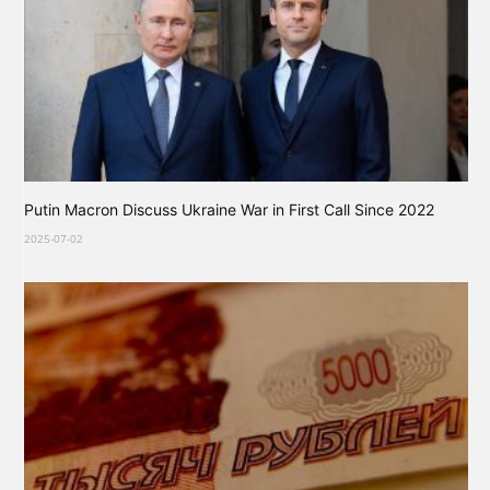
Putin Macron Discuss Ukraine War in First Call Since 2022
2025-07-02