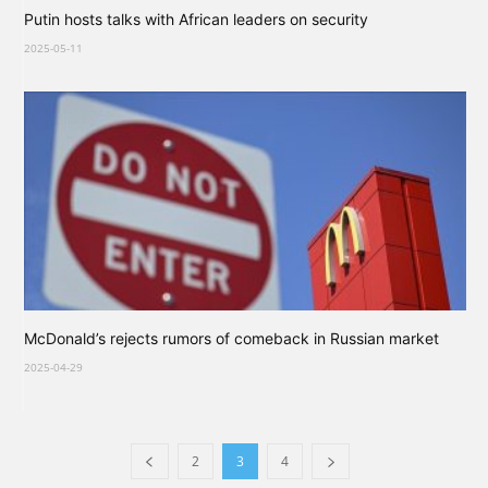
Putin hosts talks with African leaders on security
2025-05-11
McDonald’s rejects rumors of comeback in Russian market
2025-04-29
2
3
4