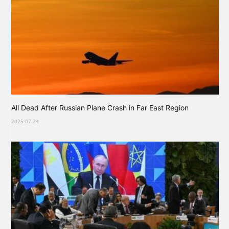
All Dead After Russian Plane Crash in Far East Region
2025-07-24