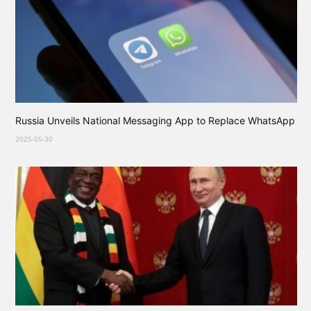
Russia Unveils National Messaging App to Replace WhatsApp
2025-05-30