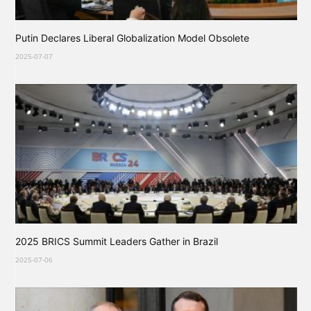
Putin Declares Liberal Globalization Model Obsolete
2025-07-07
2025 BRICS Summit Leaders Gather in Brazil
2025-07-06