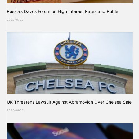
Russia’s Davos Forum on High Interest Rates and Ruble
2025-06-26
UK Threatens Lawsuit Against Abramovich Over Chelsea Sale
2025-06-03