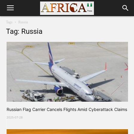
Tags
Russia
Tag: Russia
Russian Flag Carrier Cancels Flights Amid Cyberattack Claims
2025-07-28