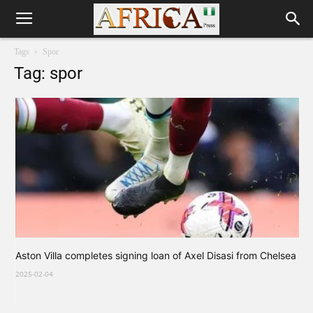
Tags
Spor
Tag: spor
Aston Villa completes signing loan of Axel Disasi from Chelsea
2025-02-04