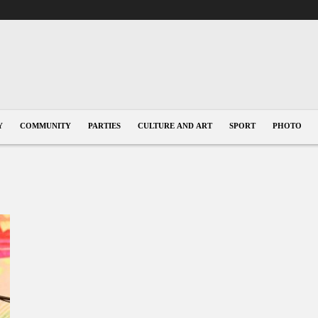
Y
COMMUNITY
PARTIES
CULTURE AND ART
SPORT
PHOTO