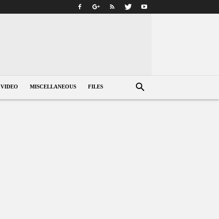
VIDEO
MISCELLANEOUS
FILES