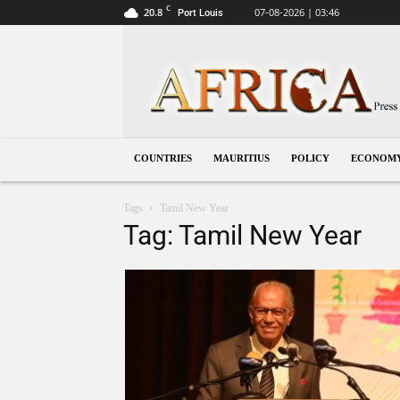
C
20.8
07-08-2026 | 03:46
Port Louis
Mauritius
COUNTRIES
MAURITIUS
POLICY
ECONOM
Tags
Tamil New Year
Tag: Tamil New Year