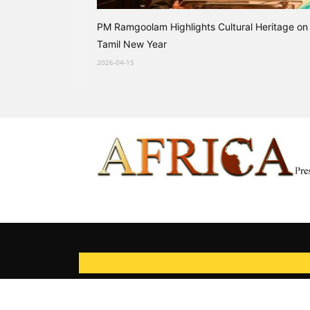
PM Ramgoolam Highlights Cultural Heritage on
Tamil New Year
2026-04-15