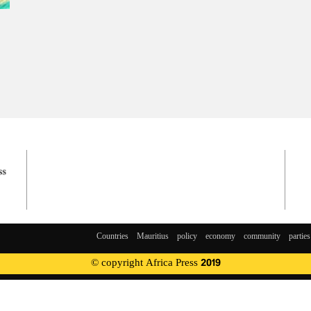
Countries
Mauritius
policy
economy
community
parties
© copyright Africa Press 2019