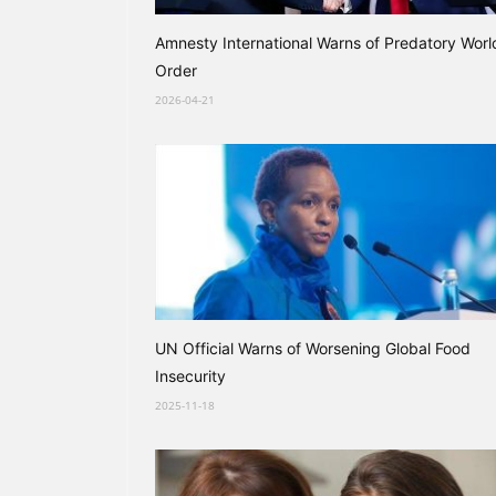
Amnesty International Warns of Predatory Worl
Order
2026-04-21
UN Official Warns of Worsening Global Food
Insecurity
2025-11-18