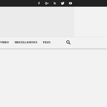
VIDEO
MISCELLANEOUS
FILES