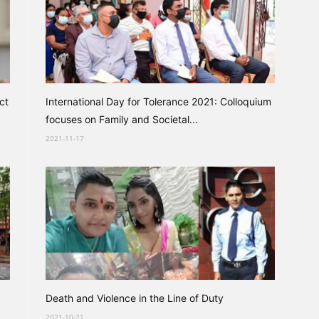
ct
International Day for Tolerance 2021: Colloquium
focuses on Family and Societal...
2021-11-17
Death and Violence in the Line of Duty
2021-10-21