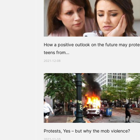
How a positive outlook on the future may prote
teens from...
2021-12-08
Protests, Yes – but why the mob violence?
2021-11-10