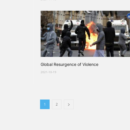
Global Resurgence of Violence
2021-10-19
1
2