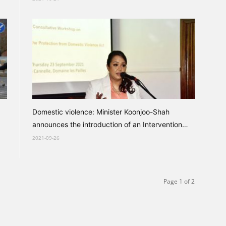
Domestic violence: Minister Koonjoo-Shah
announces the introduction of an Intervention
Order
2021-09-26
Page 1 of 2