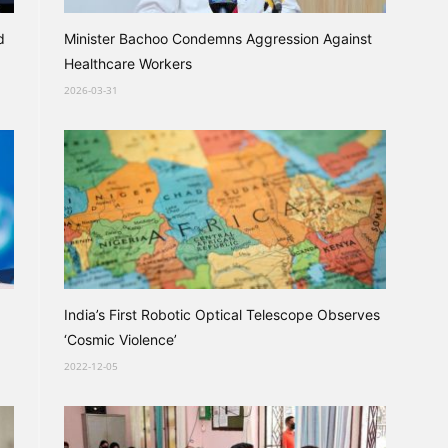
d
Minister Bachoo Condemns Aggression Against
Healthcare Workers
2026-03-31
India’s First Robotic Optical Telescope Observes
‘Cosmic Violence’
2022-12-05