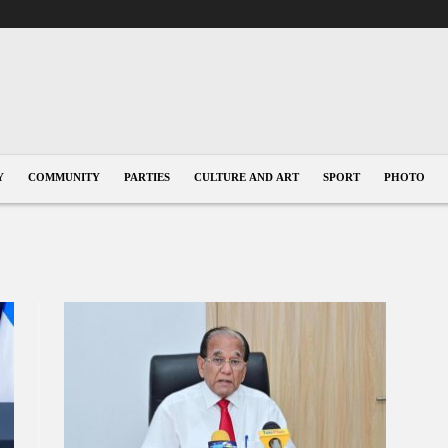
Y
COMMUNITY
PARTIES
CULTURE AND ART
SPORT
PHOTO