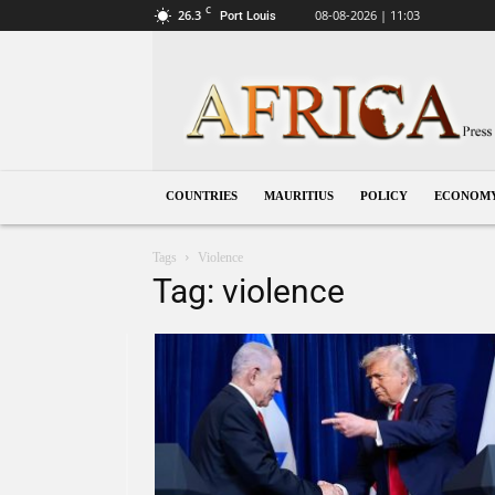
C
26.3
08-08-2026 | 11:03
Port Louis
Mauritius
COUNTRIES
MAURITIUS
POLICY
ECONOM
Tags
Violence
Tag: violence