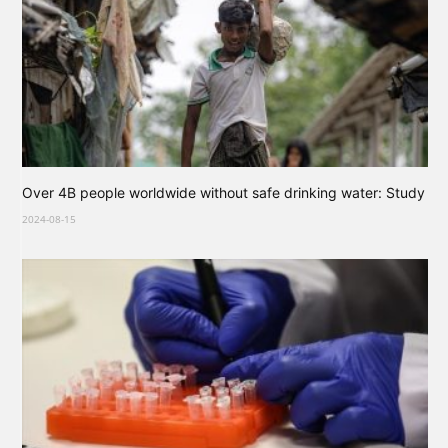
Over 4B people worldwide without safe drinking water: Study
2024-08-15