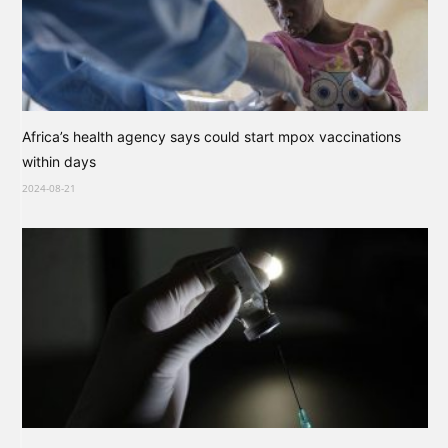
Africa’s health agency says could start mpox vaccinations
within days
2024-08-21