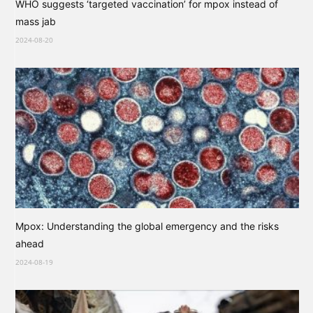
WHO suggests ‘targeted vaccination’ for mpox instead of
mass jab
2024-08-20
Mpox: Understanding the global emergency and the risks
ahead
2024-08-19