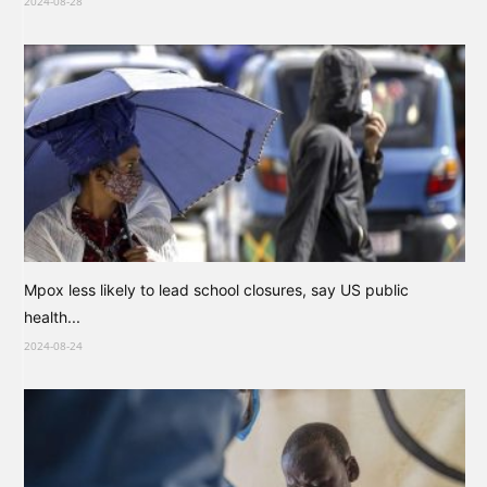
2024-08-28
Mpox less likely to lead school closures, say US public
health...
2024-08-24