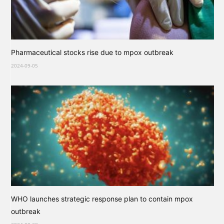
Pharmaceutical stocks rise due to mpox outbreak
2024-09-05
WHO launches strategic response plan to contain mpox
outbreak