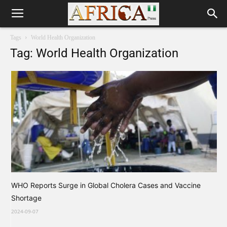
Tags
World Health Organization
Tag: World Health Organization
WHO Reports Surge in Global Cholera Cases and Vaccine
Shortage
2024-09-07