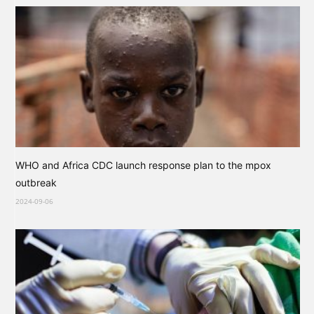
WHO and Africa CDC launch response plan to the mpox
outbreak
2024-09-06