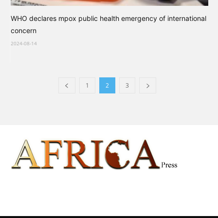
WHO declares mpox public health emergency of international
concern
2024-08-14
1
2
3