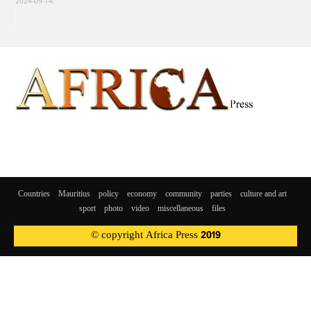
2024-09-14
Countries
Mauritius
policy
economy
community
parties
culture and art
sport
photo
video
miscellaneous
files
© copyright Africa Press 2019