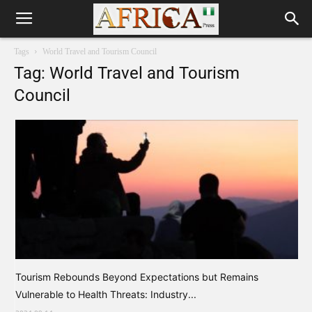
Tags
World Travel and Tourism Council
Tag: World Travel and Tourism
Council
Tourism Rebounds Beyond Expectations but Remains
Vulnerable to Health Threats: Industry...