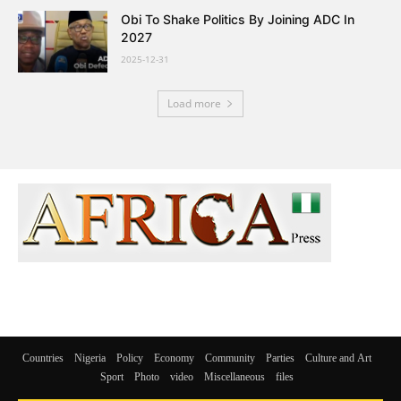
Obi To Shake Politics By Joining ADC In
2027
2025-12-31
Load more
Countries
Nigeria
Policy
Economy
Community
Parties
Culture and Art
Sport
Photo
video
Miscellaneous
files