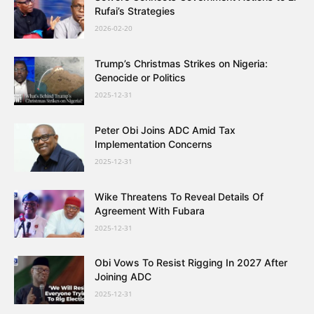
Rufai’s Strategies
2026-02-20
Trump’s Christmas Strikes on Nigeria:
Genocide or Politics
2025-12-31
Peter Obi Joins ADC Amid Tax
Implementation Concerns
2025-12-31
Wike Threatens To Reveal Details Of
Agreement With Fubara
2025-12-31
Obi Vows To Resist Rigging In 2027 After
Joining ADC
2025-12-31