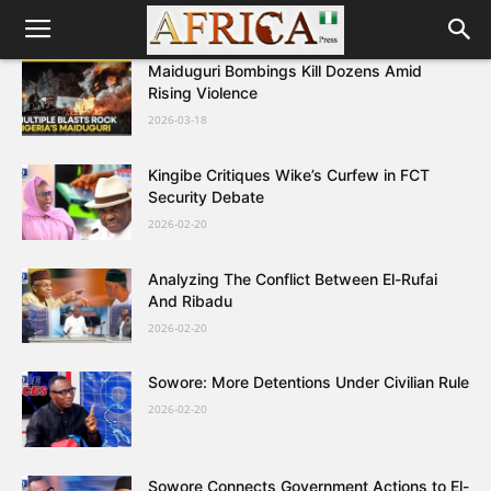
Maiduguri Bombings Kill Dozens Amid
Rising Violence
2026-03-18
Kingibe Critiques Wike’s Curfew in FCT
Security Debate
2026-02-20
Analyzing The Conflict Between El-Rufai
And Ribadu
2026-02-20
Sowore: More Detentions Under Civilian Rule
2026-02-20
Sowore Connects Government Actions to El-