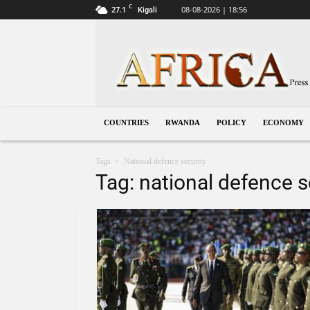
C
27.1
08-08-2026 | 18:56
Kigali
Rwanda
COUNTRIES
RWANDA
POLICY
ECONOMY
Tags
National defence security
Tag: national defence s