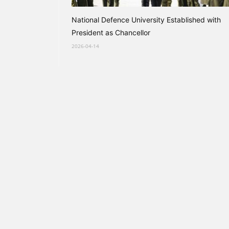
National Defence University Established with
President as Chancellor
2026-04-14