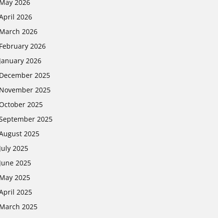
May 2026
April 2026
March 2026
February 2026
January 2026
December 2025
November 2025
October 2025
September 2025
August 2025
July 2025
June 2025
May 2025
April 2025
March 2025