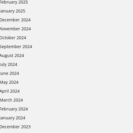
February 2025
January 2025
December 2024
November 2024
October 2024
September 2024
August 2024
July 2024
June 2024
May 2024
April 2024
March 2024
February 2024
January 2024
December 2023