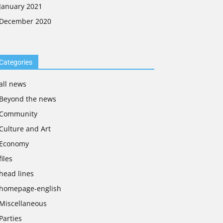
January 2021
December 2020
Categories
all news
Beyond the news
Community
Culture and Art
Economy
files
head lines
homepage-english
Miscellaneous
Parties