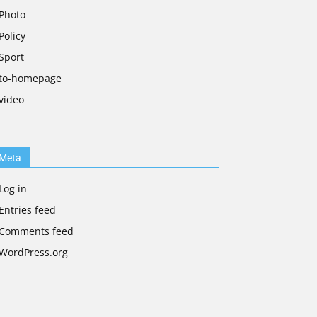
Photo
Policy
Sport
to-homepage
video
Meta
Log in
Entries feed
Comments feed
WordPress.org