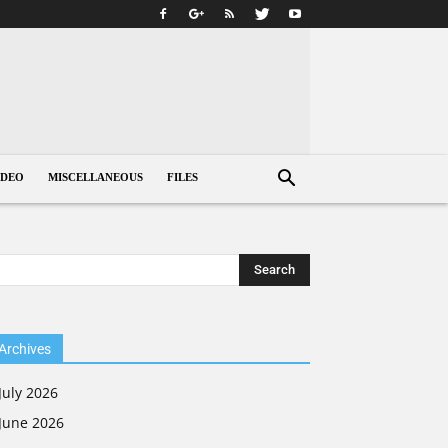
IDEO
MISCELLANEOUS
FILES
Archives
July 2026
June 2026