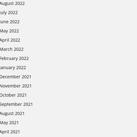
August 2022
July 2022
June 2022
May 2022
April 2022
March 2022
February 2022
January 2022
December 2021
November 2021
October 2021
September 2021
August 2021
May 2021
April 2021