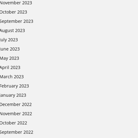
November 2023
October 2023
September 2023
August 2023
July 2023
June 2023
May 2023
April 2023
March 2023
February 2023
January 2023
December 2022
November 2022
October 2022
September 2022