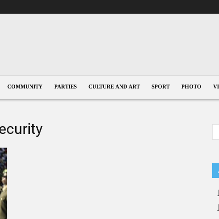
COMMUNITY
PARTIES
CULTURE AND ART
SPORT
PHOTO
V
ecurity