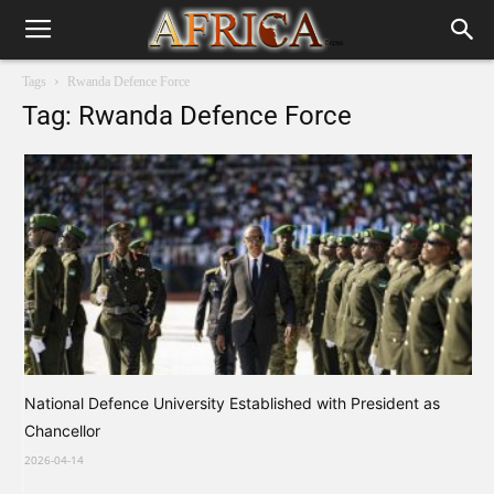
Tags
Rwanda Defence Force
Tag: Rwanda Defence Force
National Defence University Established with President as
Chancellor
2026-04-14