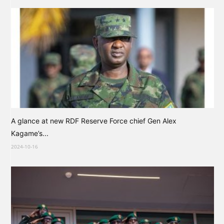
A glance at new RDF Reserve Force chief Gen Alex
Kagame’s...
2024-10-16