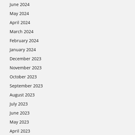
June 2024
May 2024
April 2024
March 2024
February 2024
January 2024
December 2023
November 2023
October 2023
September 2023
August 2023
July 2023
June 2023
May 2023
April 2023