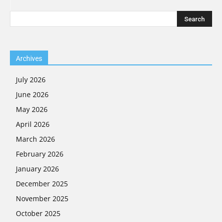
Archives
July 2026
June 2026
May 2026
April 2026
March 2026
February 2026
January 2026
December 2025
November 2025
October 2025