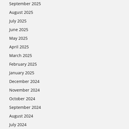
September 2025
August 2025
July 2025
June 2025
May 2025
April 2025
March 2025
February 2025
January 2025
December 2024
November 2024
October 2024
September 2024
August 2024
July 2024