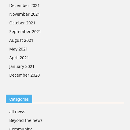
December 2021
November 2021
October 2021
September 2021
August 2021
May 2021
April 2021
January 2021
December 2020
Categories
all news
Beyond the news
Community