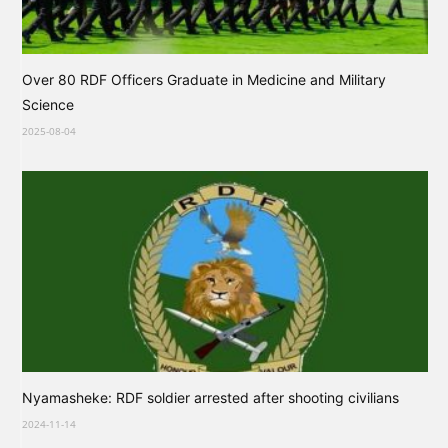
Over 80 RDF Officers Graduate in Medicine and Military
Science
2025-08-04
Nyamasheke: RDF soldier arrested after shooting civilians
2024-11-14