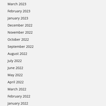
March 2023
February 2023
January 2023
December 2022
November 2022
October 2022
September 2022
August 2022
July 2022
June 2022
May 2022
April 2022
March 2022
February 2022
January 2022