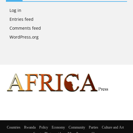
Log in
Entries feed
Comments feed
WordPress.org
Countries
Rwanda
Policy
Economy
Community
Parties
Culture and Art