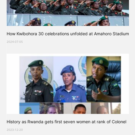
How Kwibohora 30 celebrations unfolded at Amahoro Stadium
2024-07-05
History as Rwanda gets first seven women at rank of Colonel
2023-12-20