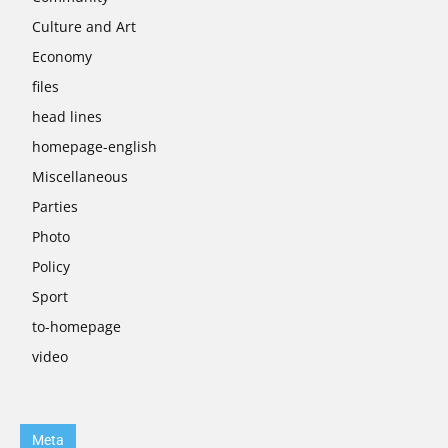
Culture and Art
Economy
files
head lines
homepage-english
Miscellaneous
Parties
Photo
Policy
Sport
to-homepage
video
Meta