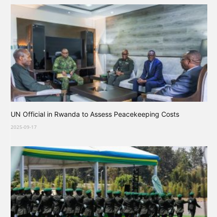
UN Official in Rwanda to Assess Peacekeeping Costs
2025-09-17