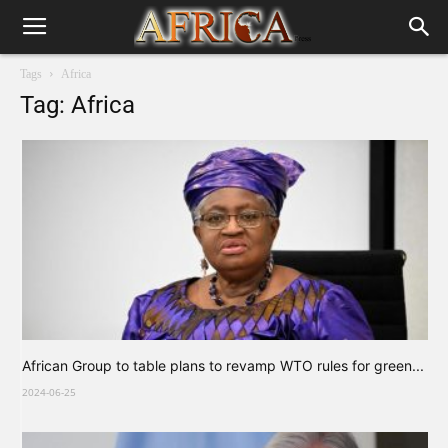
Tags
Africa
Tag: Africa
African Group to table plans to revamp WTO rules for green...
2024-06-25