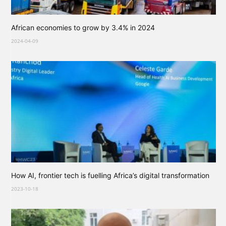
African economies to grow by 3.4% in 2024
2024-04-09
How AI, frontier tech is fuelling Africa’s digital transformation
2023-10-18