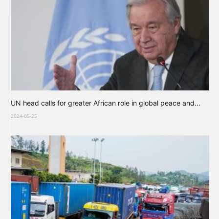
UN head calls for greater African role in global peace and...
2024-05-25