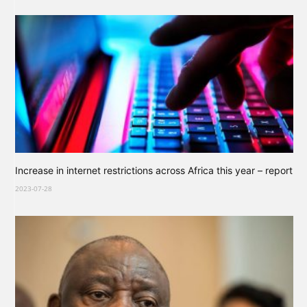
Increase in internet restrictions across Africa this year – report
2023-07-28