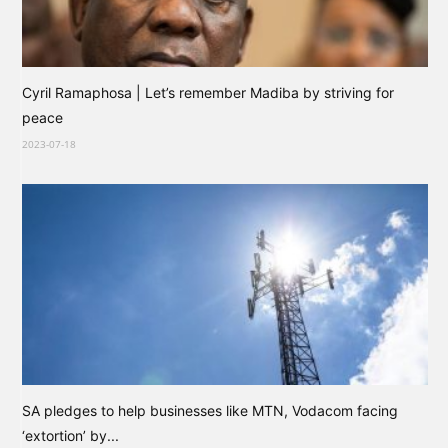
Cyril Ramaphosa | Let’s remember Madiba by striving for
peace
2023-07-18
SA pledges to help businesses like MTN, Vodacom facing
‘extortion’ by...