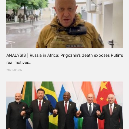
ANALYSIS | Russia in Africa: Prigozhin’s death exposes Putin’s
real motives...
2023-09-06