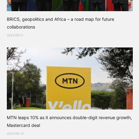
BRICS, geopolitics and Africa – a road map for future
collaborations
2023-08-21
MTN leaps 10% as it announces double-digit revenue growth,
Mastercard deal
2023-08-14