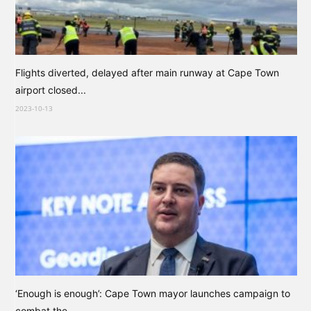
Flights diverted, delayed after main runway at Cape Town
airport closed...
2023-10-13
‘Enough is enough’: Cape Town mayor launches campaign to
combat the...