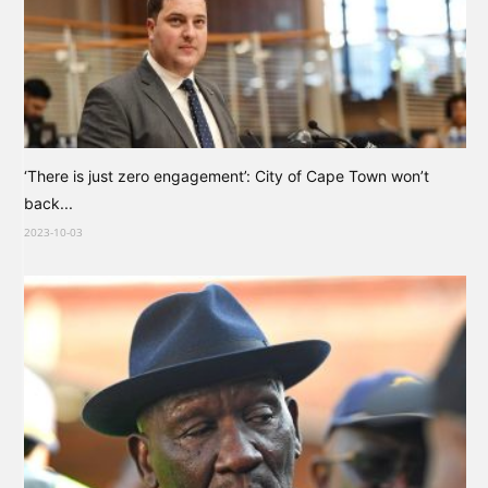
‘There is just zero engagement’: City of Cape Town won’t
back...
2023-10-03