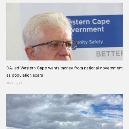
DA-led Western Cape wants money from national government
as population soars
2023-10-14