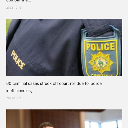
2023-10-13
60 criminal cases struck off court roll due to ‘police
inefficiencies’,...
2023-10-11