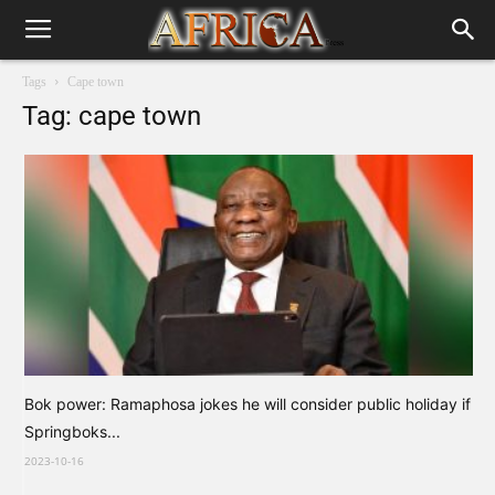
Tags
Cape town
Tag: cape town
Bok power: Ramaphosa jokes he will consider public holiday if
Springboks...
2023-10-16