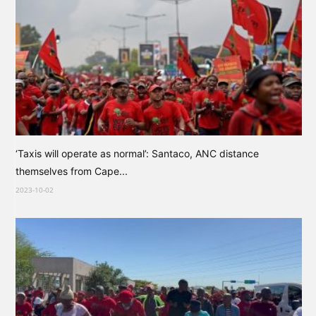
‘Taxis will operate as normal’: Santaco, ANC distance
themselves from Cape...
2023-10-02