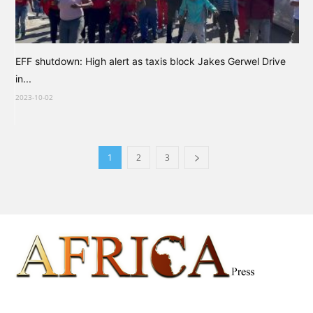
EFF shutdown: High alert as taxis block Jakes Gerwel Drive
in...
2023-10-02
1
2
3