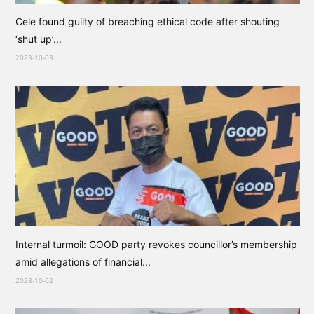
Cele found guilty of breaching ethical code after shouting
‘shut up’...
2023-10-03
Internal turmoil: GOOD party revokes councillor’s membership
amid allegations of financial...
2023-10-02