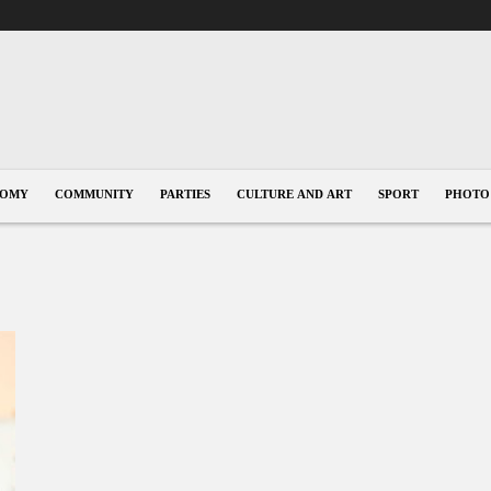
NOMY
COMMUNITY
PARTIES
CULTURE AND ART
SPORT
PHOTO