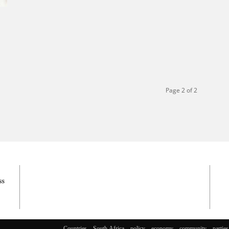
Page 2 of 2