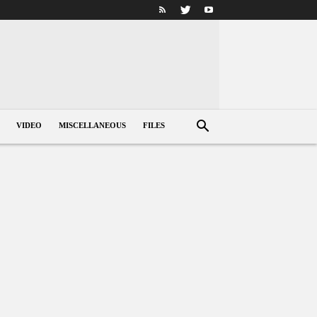
VIDEO
MISCELLANEOUS
FILES