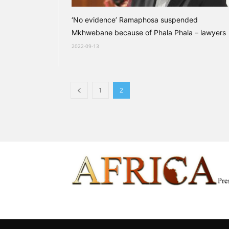
‘No evidence’ Ramaphosa suspended
Mkhwebane because of Phala Phala – lawyers
2022-09-13
1
2