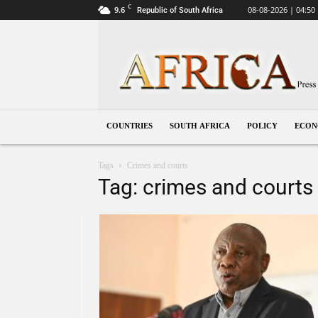
C
9.6
08-08-2026 | 04:50
Republic of South Africa
South
Africa
COUNTRIES
SOUTH AFRICA
POLICY
ECO
Tags
Crimes and courts
Tag: crimes and courts