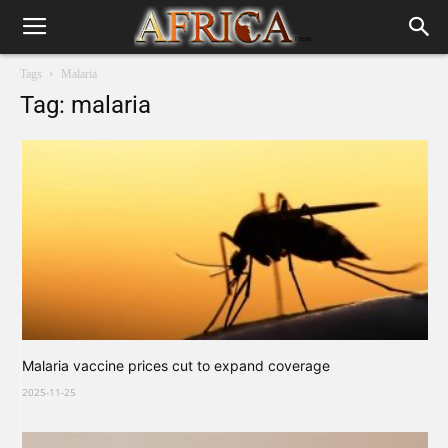
Tags
Malaria
Tag: malaria
Malaria vaccine prices cut to expand coverage
2025-11-25