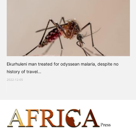
Ekurhuleni man treated for odyssean malaria, despite no
history of travel...
2022-12-05