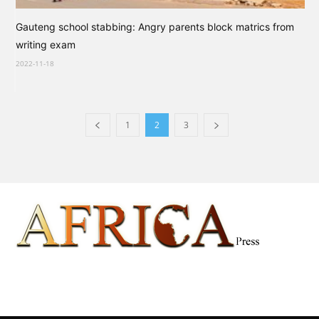
Gauteng school stabbing: Angry parents block matrics from
writing exam
2022-11-18
1
2
3