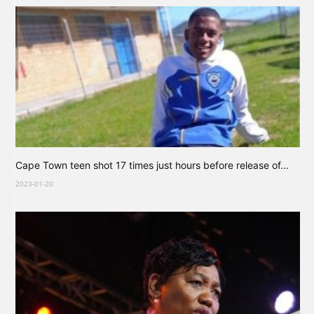
Cape Town teen shot 17 times just hours before release of...
2023-01-20