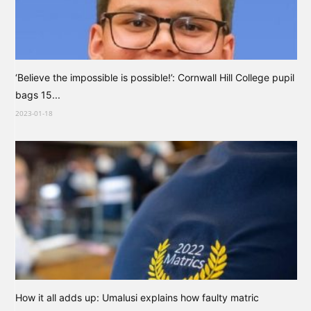
‘Believe the impossible is possible!’: Cornwall Hill College pupil
bags 15...
2023-01-18
How it all adds up: Umalusi explains how faulty matric