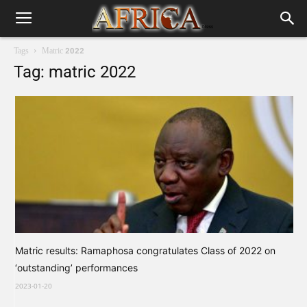
Tags
Matric 2022
Tag: matric 2022
Matric results: Ramaphosa congratulates Class of 2022 on
‘outstanding’ performances
2023-01-20