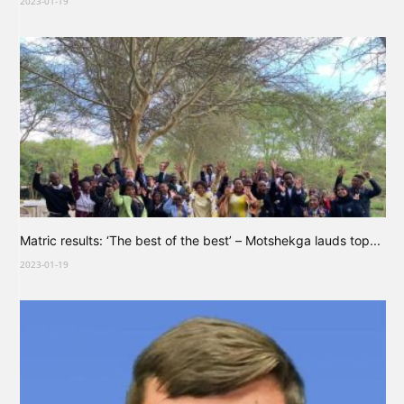
2023-01-19
Matric results: ‘The best of the best’ – Motshekga lauds top...
2023-01-19