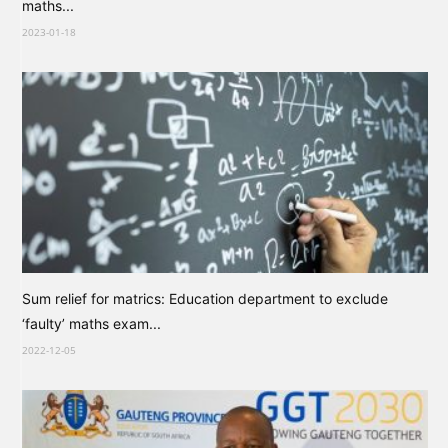
maths...
2023-01-18
Sum relief for matrics: Education department to exclude
‘faulty’ maths exam...
2022-12-05