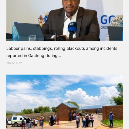
Labour pains, stabbings, rolling blackouts among incidents
reported in Gauteng during...
2022-11-27