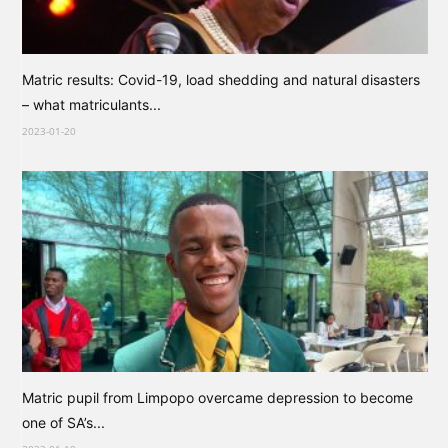
Matric results: Covid-19, load shedding and natural disasters
– what matriculants...
2023-01-20
Matric pupil from Limpopo overcame depression to become
one of SA’s...