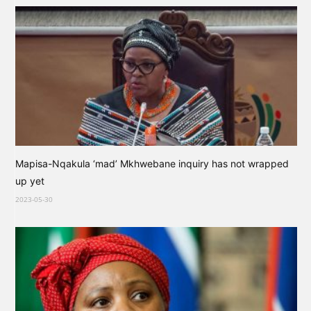
Mapisa-Nqakula ‘mad’ Mkhwebane inquiry has not wrapped
up yet
2023-05-30