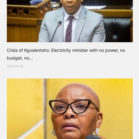
Crisis of Kgosientsho: Electricity minister with no power, no
budget, no...
2023-04-25