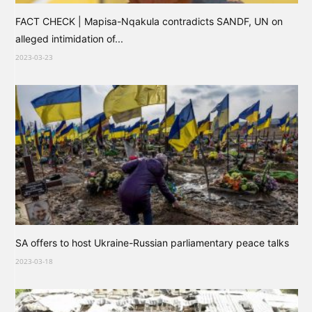
FACT CHECK | Mapisa-Nqakula contradicts SANDF, UN on
alleged intimidation of...
2023-03-23
SA offers to host Ukraine-Russian parliamentary peace talks
2023-03-18