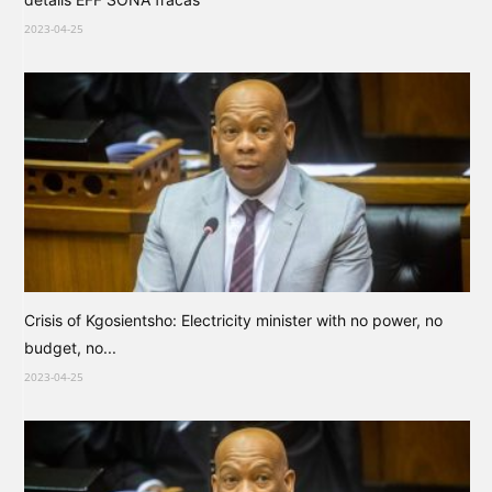
2023-04-25
Crisis of Kgosientsho: Electricity minister with no power, no
budget, no...
2023-04-25