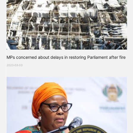
MPs concerned about delays in restoring Parliament after fire
2023-03-03