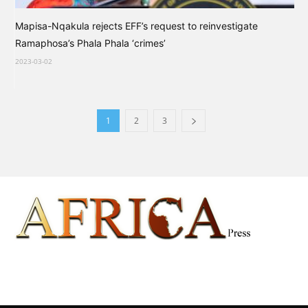
Mapisa-Nqakula rejects EFF’s request to reinvestigate
Ramaphosa’s Phala Phala ‘crimes’
2023-03-02
1
2
3