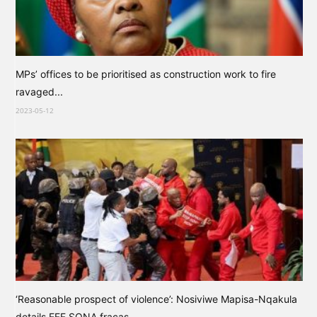
MPs’ offices to be prioritised as construction work to fire
ravaged...
2023-05-12
‘Reasonable prospect of violence’: Nosiviwe Mapisa-Nqakula
details EFF SONA fracas