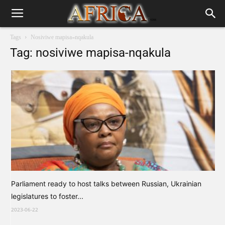
Tags
Nosiviwe mapisa-nqakula
Tag: nosiviwe mapisa-nqakula
Parliament ready to host talks between Russian, Ukrainian
legislatures to foster...
2023-06-22