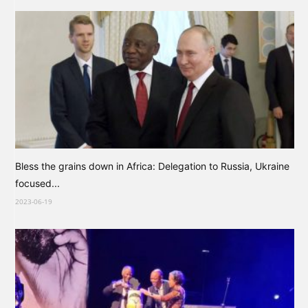
Bless the grains down in Africa: Delegation to Russia, Ukraine
focused...
2023-06-19