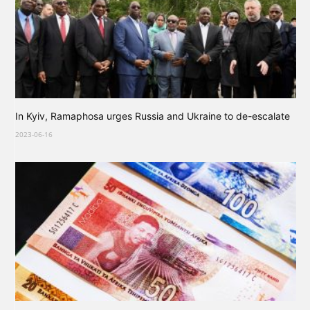
In Kyiv, Ramaphosa urges Russia and Ukraine to de-escalate
2023-06-16