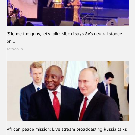
‘Silence the guns, let’s talk’: Mbeki says SA’s neutral stance
on...
2023-06-19
African peace mission: Live stream broadcasting Russia talks