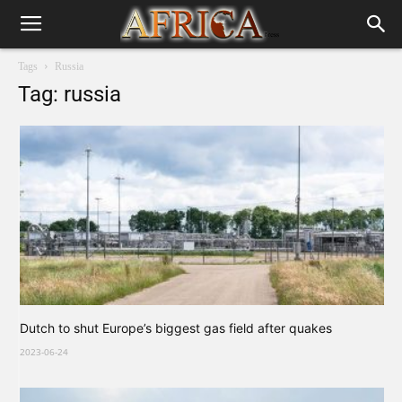
Tags
Russia
Tag: russia
Dutch to shut Europe’s biggest gas field after quakes
2023-06-24