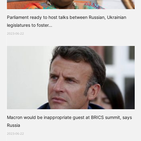
Parliament ready to host talks between Russian, Ukrainian
legislatures to foster...
2023-06-22
Macron would be inappropriate guest at BRICS summit, says
Russia
2023-06-22