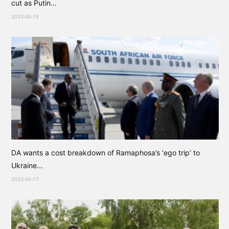
cut as Putin...
2023-06-18
DA wants a cost breakdown of Ramaphosa’s ‘ego trip’ to
Ukraine...
2023-06-17