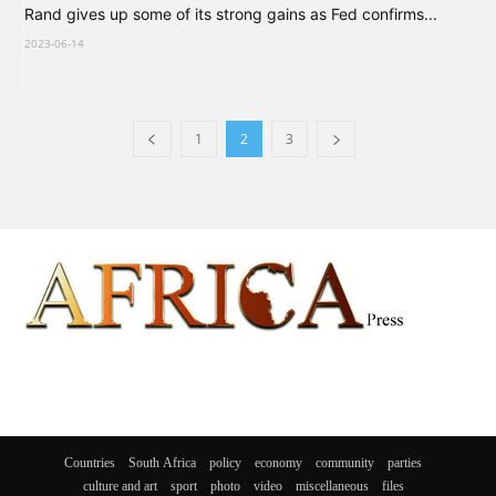
Rand gives up some of its strong gains as Fed confirms...
2023-06-14
1
2
3
Countries
South Africa
policy
economy
community
parties
culture and art
sport
photo
video
miscellaneous
files