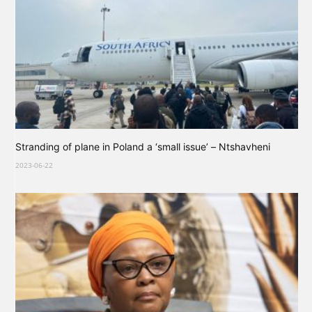
Stranding of plane in Poland a ‘small issue’ – Ntshavheni
2023-06-22