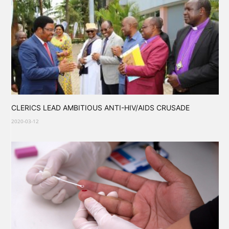
CLERICS LEAD AMBITIOUS ANTI-HIV/AIDS CRUSADE
2020-03-12