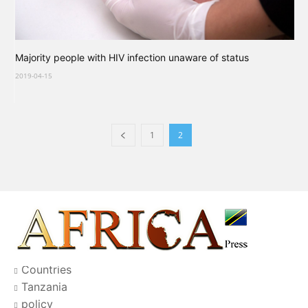
Majority people with HIV infection unaware of status
2019-04-15
1
2
Countries
Tanzania
policy