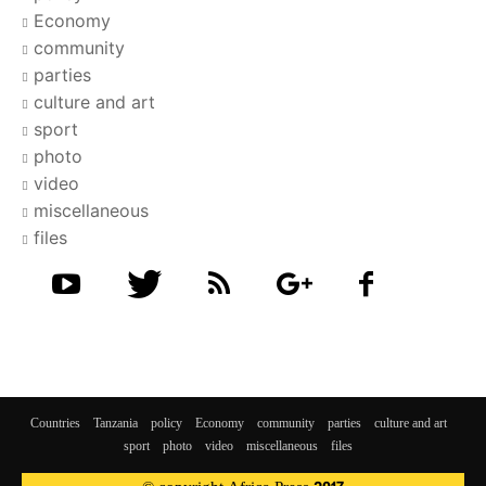
Economy
community
parties
culture and art
sport
photo
video
miscellaneous
files
Countries
Tanzania
policy
Economy
community
parties
culture and art
sport
photo
video
miscellaneous
files