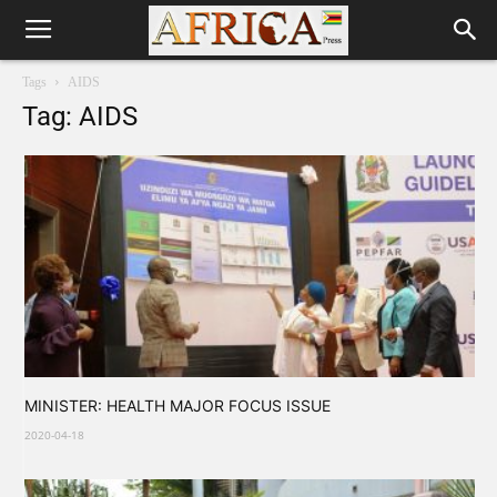
Tags
AIDS
Tag: AIDS
MINISTER: HEALTH MAJOR FOCUS ISSUE
2020-04-18