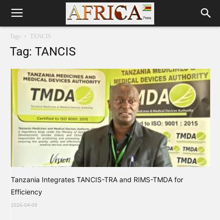
Tags
TANCIS
Tag: TANCIS
Tanzania Integrates TANCIS-TRA and RIMS-TMDA for
Efficiency
2026-04-09