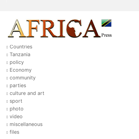
Countries
Tanzania
policy
Economy
community
parties
culture and art
sport
photo
video
miscellaneous
files