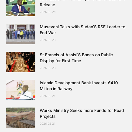
Release
2026-02-24
Museveni Talks with Sudan’S RSF Leader to
End War
2026-02-23
St Francis of Assisi’S Bones on Public
Display for First Time
2026-02-23
Islamic Development Bank Invests €410
Million in Railway
2026-02-21
Works Ministry Seeks more Funds for Road
Projects
2026-02-21