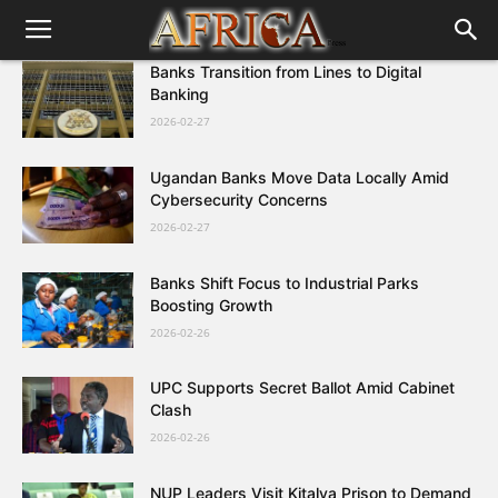
Banks Transition from Lines to Digital
Banking
2026-02-27
Ugandan Banks Move Data Locally Amid
Cybersecurity Concerns
2026-02-27
Banks Shift Focus to Industrial Parks
Boosting Growth
2026-02-26
UPC Supports Secret Ballot Amid Cabinet
Clash
2026-02-26
NUP Leaders Visit Kitalya Prison to Demand