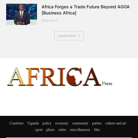
Africa Forges a Trade Future Beyond AGOA
[Business Africa]
2026-02-19
Load more
Countries
Uganda
policy
economy
community
parties
culture and art
sport
photo
video
miscellaneous
files