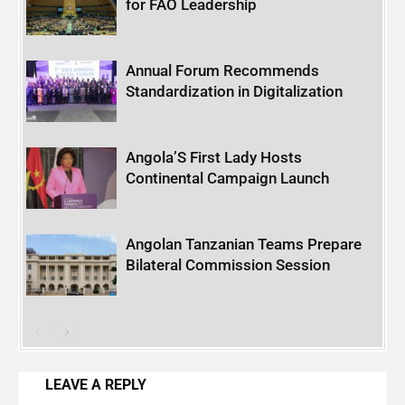
for FAO Leadership
Annual Forum Recommends
Standardization in Digitalization
Angola’S First Lady Hosts
Continental Campaign Launch
Angolan Tanzanian Teams Prepare
Bilateral Commission Session
LEAVE A REPLY