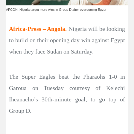
AFCON: Nigeria target more wins in Group D after overcoming Egypt
Africa-Press – Angola.
Nigeria will be looking
to build on their opening day win against Egypt
when they face Sudan on Saturday.
The Super Eagles beat the Pharaohs 1-0 in
Garoua on Tuesday courtesy of Kelechi
Iheanacho’s 30th-minute goal, to go top of
Group D.