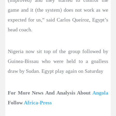
game and it (the system) does not work as we
expected for us,” said Carlos Queiroz, Egypt’s
head coach.
Nigeria now sit top of the group followed by
Guinea-Bissau who were held to a goalless
draw by Sudan. Egypt play again on Saturday
For More News And Analysis About
Angola
Follow
Africa-Press