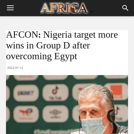
AFCON: Nigeria target more
wins in Group D after
overcoming Egypt
2022-01-12