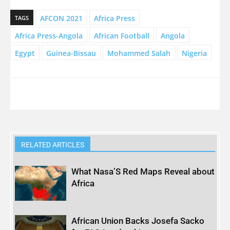
AFCON 2021
Africa Press
TAGS
Africa Press-Angola
African Football
Angola
Egypt
Guinea-Bissau
Mohammed Salah
Nigeria
RELATED ARTICLES
What Nasa’S Red Maps Reveal about
Africa
African Union Backs Josefa Sacko