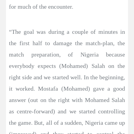
for much of the encounter.
“The goal was during a couple of minutes in
the first half to damage the match-plan, the
match preparation, of Nigeria because
everybody expects (Mohamed) Salah on the
right side and we started well. In the beginning,
it worked. Mostafa (Mohamed) gave a good
answer (out on the right with Mohamed Salah
as centre-forward) and we started controlling
the game. But, all of a sudden, Nigeria came up
(improved) and they started to control the