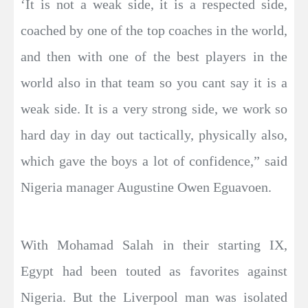
‘It is not a weak side, it is a respected side,
coached by one of the top coaches in the world,
and then with one of the best players in the
world also in that team so you cant say it is a
weak side. It is a very strong side, we work so
hard day in day out tactically, physically also,
which gave the boys a lot of confidence,” said
Nigeria manager Augustine Owen Eguavoen.
With Mohamad Salah in their starting IX,
Egypt had been touted as favorites against
Nigeria. But the Liverpool man was isolated