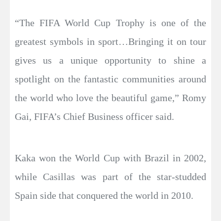
“The FIFA World Cup Trophy is one of the
greatest symbols in sport…Bringing it on tour
gives us a unique opportunity to shine a
spotlight on the fantastic communities around
the world who love the beautiful game,” Romy
Gai, FIFA’s Chief Business officer said.
Kaka won the World Cup with Brazil in 2002,
while Casillas was part of the star-studded
Spain side that conquered the world in 2010.