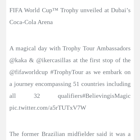
FIFA World Cup™ Trophy unveiled at Dubai’s
Coca-Cola Arena
A magical day with Trophy Tour Ambassadors
@kaka & @ikercasillas at the first stop of the
@fifaworldcup #TrophyTour as we embark on
a journey encompassing 51 countries including
all 32 qualifiers#BelievingisMagic
pic.twitter.com/a5rTUTxV7W
The former Brazilian midfielder said it was a