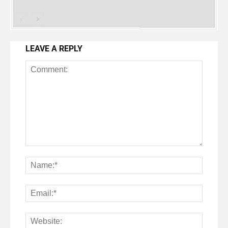
LEAVE A REPLY