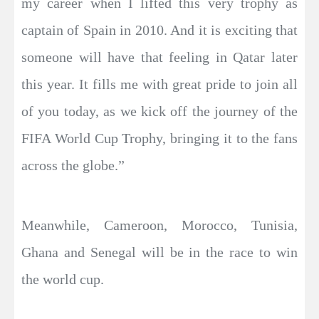
my career when I lifted this very trophy as
captain of Spain in 2010. And it is exciting that
someone will have that feeling in Qatar later
this year. It fills me with great pride to join all
of you today, as we kick off the journey of the
FIFA World Cup Trophy, bringing it to the fans
across the globe.”
Meanwhile, Cameroon, Morocco, Tunisia,
Ghana and Senegal will be in the race to win
the world cup.