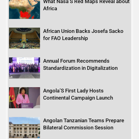
What Nasa’S Red Maps Reveal about
Africa
African Union Backs Josefa Sacko
for FAO Leadership
Annual Forum Recommends
Standardization in Digitalization
Angola’S First Lady Hosts
Continental Campaign Launch
Angolan Tanzanian Teams Prepare
Bilateral Commission Session