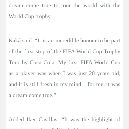
dream come true to tour the world with the
World Cup trophy.
Kaká said: “It is an incredible honour to be part
of the first stop of the FIFA World Cup Trophy
Tour by Coca-Cola. My first FIFA World Cup
as a player was when I was just 20 years old,
and it is still fresh in my mind – for me, it was
a dream come true.”
Added Iker Casillas: “It was the highlight of