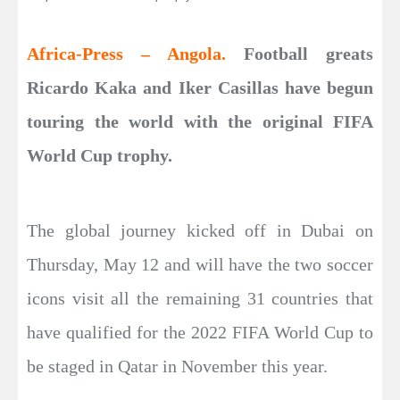
Africa-Press – Angola.
Football greats
Ricardo Kaka and Iker Casillas have begun
touring the world with the original FIFA
World Cup trophy.
The global journey kicked off in Dubai on
Thursday, May 12 and will have the two soccer
icons visit all the remaining 31 countries that
have qualified for the 2022 FIFA World Cup to
be staged in Qatar in November this year.