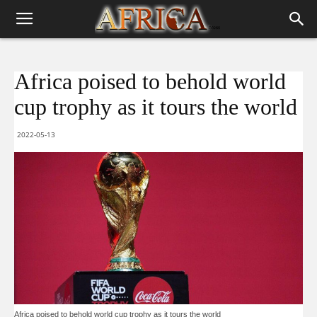
Africa poised to behold world
cup trophy as it tours the world
2022-05-13
Africa poised to behold world cup trophy as it tours the world