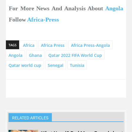
For More News And Analysis About
Angola
Follow
Africa-Press
Africa
Africa Press
Africa Press-Angola
TAGS
Angola
Ghana
Qatar 2022 FIFA World Cup
Qatar world cup
Senegal
Tunisia
RELATED ARTICLES