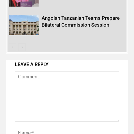
Angolan Tanzanian Teams Prepare
Bilateral Commission Session
LEAVE A REPLY