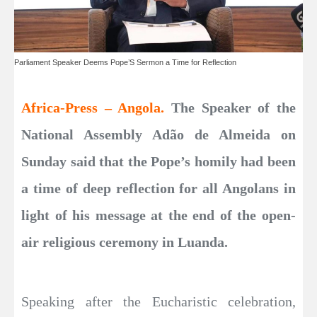
Parliament Speaker Deems Pope’S Sermon a Time for Reflection
Africa-Press – Angola.
The Speaker of the
National Assembly Adão de Almeida on
Sunday said that the Pope’s homily had been
a time of deep reflection for all Angolans in
light of his message at the end of the open-
air religious ceremony in Luanda.
Speaking after the Eucharistic celebration,