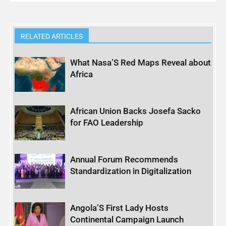
RELATED ARTICLES
What Nasa’S Red Maps Reveal about
Africa
African Union Backs Josefa Sacko
for FAO Leadership
Annual Forum Recommends
Standardization in Digitalization
Angola’S First Lady Hosts
Continental Campaign Launch