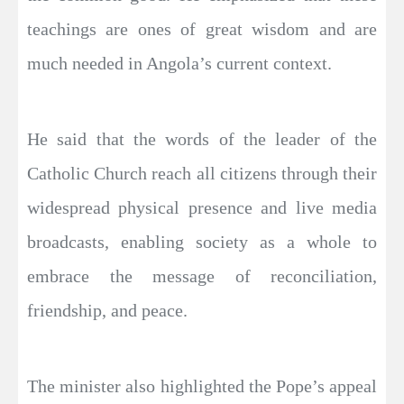
teachings are ones of great wisdom and are
much needed in Angola’s current context.
He said that the words of the leader of the
Catholic Church reach all citizens through their
widespread physical presence and live media
broadcasts, enabling society as a whole to
embrace the message of reconciliation,
friendship, and peace.
The minister also highlighted the Pope’s appeal