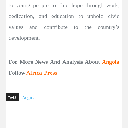
to young people to find hope through work,
dedication, and education to uphold civic
values and contribute to the country’s
development.
For More News And Analysis About
Angola
Follow
Africa-Press
Angola
TAGS