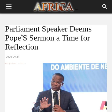
Parliament Speaker Deems
Pope’S Sermon a Time for
Reflection
2026-04-21