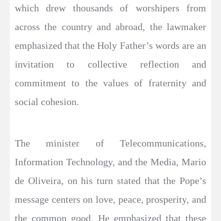
which drew thousands of worshipers from
across the country and abroad, the lawmaker
emphasized that the Holy Father’s words are an
invitation to collective reflection and
commitment to the values of fraternity and
social cohesion.
The minister of Telecommunications,
Information Technology, and the Media, Mario
de Oliveira, on his turn stated that the Pope’s
message centers on love, peace, prosperity, and
the common good. He emphasized that these