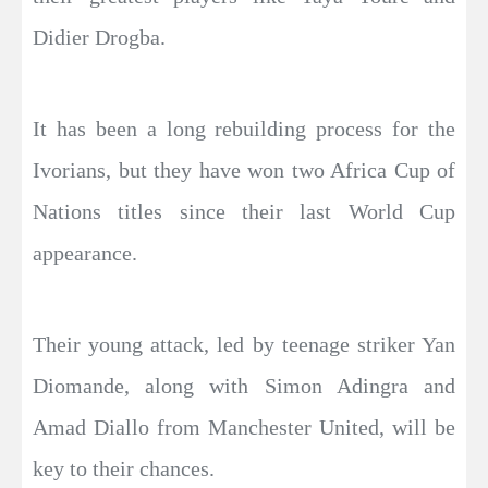
Didier Drogba.
It has been a long rebuilding process for the
Ivorians, but they have won two Africa Cup of
Nations titles since their last World Cup
appearance.
Their young attack, led by teenage striker Yan
Diomande, along with Simon Adingra and
Amad Diallo from Manchester United, will be
key to their chances.