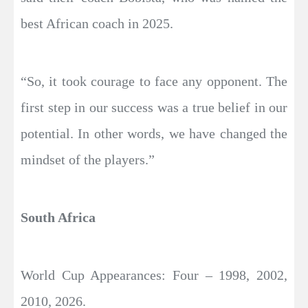
best African coach in 2025.
“So, it took courage to face any opponent. The
first step in our success was a true belief in our
potential. In other words, we have changed the
mindset of the players.”
South Africa
World Cup Appearances: Four – 1998, 2002,
2010, 2026.