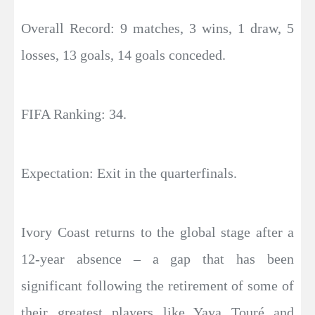
Overall Record: 9 matches, 3 wins, 1 draw, 5
losses, 13 goals, 14 goals conceded.
FIFA Ranking: 34.
Expectation: Exit in the quarterfinals.
Ivory Coast returns to the global stage after a
12-year absence – a gap that has been
significant following the retirement of some of
their greatest players like Yaya Touré and