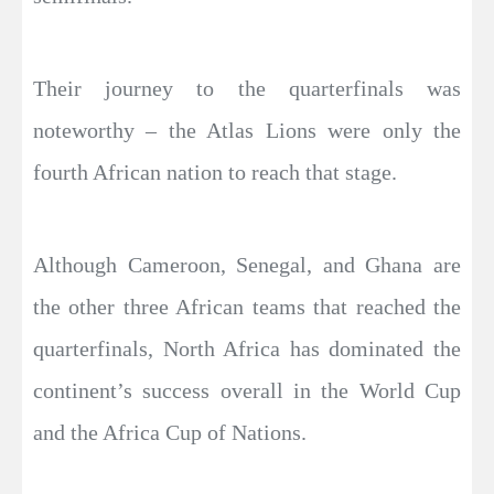
Their journey to the quarterfinals was
noteworthy – the Atlas Lions were only the
fourth African nation to reach that stage.
Although Cameroon, Senegal, and Ghana are
the other three African teams that reached the
quarterfinals, North Africa has dominated the
continent’s success overall in the World Cup
and the Africa Cup of Nations.