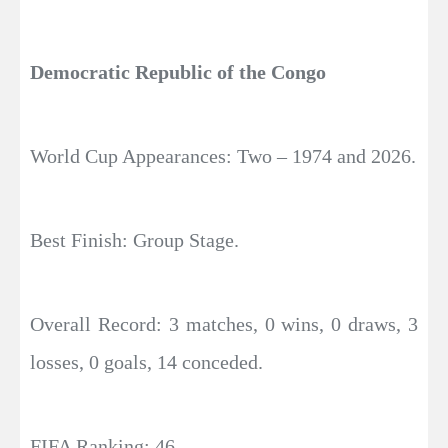
Democratic Republic of the Congo
World Cup Appearances: Two – 1974 and 2026.
Best Finish: Group Stage.
Overall Record: 3 matches, 0 wins, 0 draws, 3
losses, 0 goals, 14 conceded.
FIFA Ranking: 46.