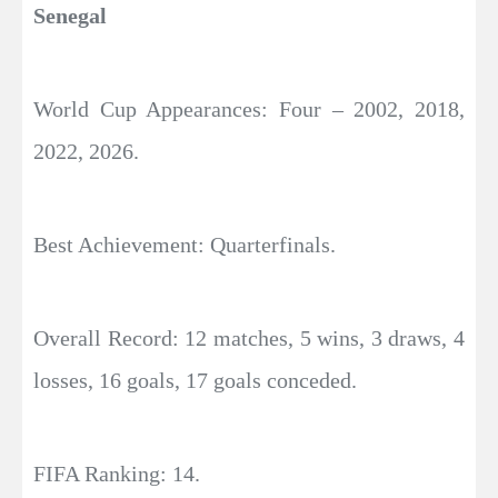
Senegal
World Cup Appearances: Four – 2002, 2018,
2022, 2026.
Best Achievement: Quarterfinals.
Overall Record: 12 matches, 5 wins, 3 draws, 4
losses, 16 goals, 17 goals conceded.
FIFA Ranking: 14.