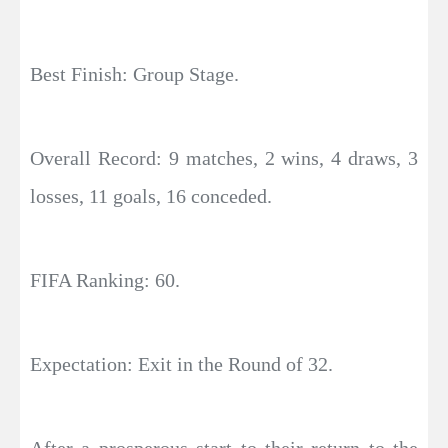
Best Finish: Group Stage.
Overall Record: 9 matches, 2 wins, 4 draws, 3
losses, 11 goals, 16 conceded.
FIFA Ranking: 60.
Expectation: Exit in the Round of 32.