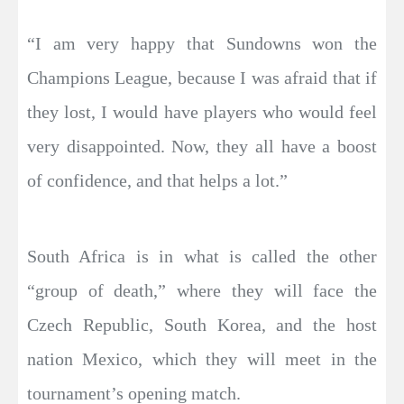
“I am very happy that Sundowns won the
Champions League, because I was afraid that if
they lost, I would have players who would feel
very disappointed. Now, they all have a boost
of confidence, and that helps a lot.”
South Africa is in what is called the other
“group of death,” where they will face the
Czech Republic, South Korea, and the host
nation Mexico, which they will meet in the
tournament’s opening match.