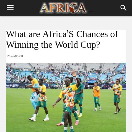
What are Africa’S Chances of
Winning the World Cup?
2026-06-08