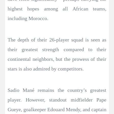
highest hopes among all African teams,
including Morocco.
The depth of their 26-player squad is seen as
their greatest strength compared to their
continental neighbors, but the prowess of their
stars is also admired by competitors.
Sadio Mané remains the country’s greatest
player. However, standout midfielder Pape
Gueye, goalkeeper Edouard Mendy, and captain