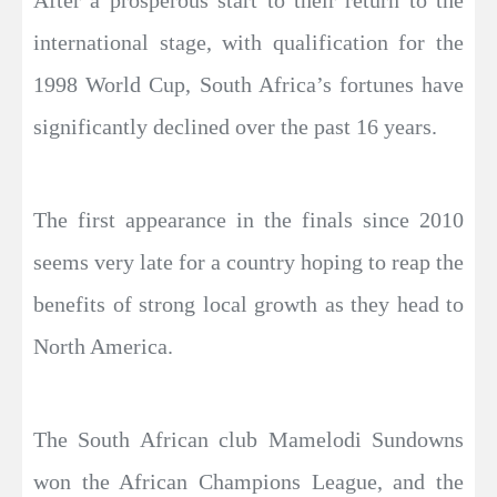
After a prosperous start to their return to the
international stage, with qualification for the
1998 World Cup, South Africa’s fortunes have
significantly declined over the past 16 years.
The first appearance in the finals since 2010
seems very late for a country hoping to reap the
benefits of strong local growth as they head to
North America.
The South African club Mamelodi Sundowns
won the African Champions League, and the