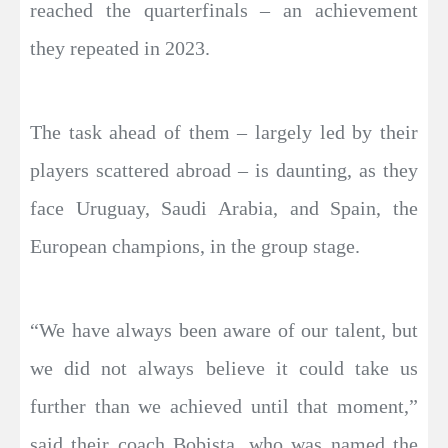
reached the quarterfinals – an achievement
they repeated in 2023.
The task ahead of them – largely led by their
players scattered abroad – is daunting, as they
face Uruguay, Saudi Arabia, and Spain, the
European champions, in the group stage.
“We have always been aware of our talent, but
we did not always believe it could take us
further than we achieved until that moment,”
said their coach Bobista, who was named the