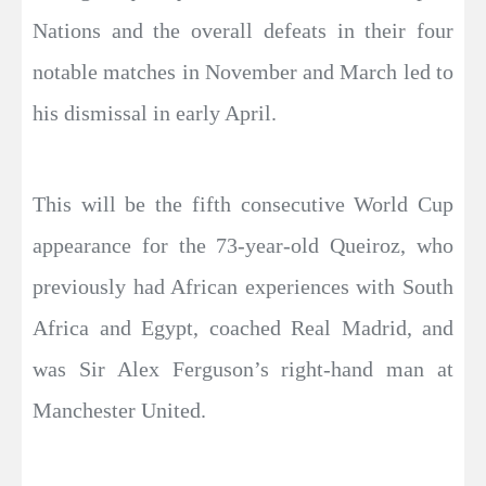
Nations and the overall defeats in their four
notable matches in November and March led to
his dismissal in early April.
This will be the fifth consecutive World Cup
appearance for the 73-year-old Queiroz, who
previously had African experiences with South
Africa and Egypt, coached Real Madrid, and
was Sir Alex Ferguson’s right-hand man at
Manchester United.