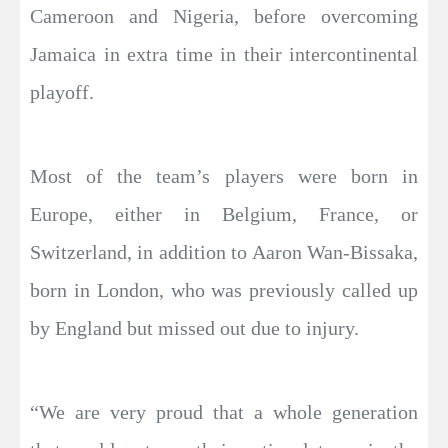
Cameroon and Nigeria, before overcoming
Jamaica in extra time in their intercontinental
playoff.
Most of the team’s players were born in
Europe, either in Belgium, France, or
Switzerland, in addition to Aaron Wan-Bissaka,
born in London, who was previously called up
by England but missed out due to injury.
“We are very proud that a whole generation