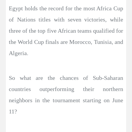
Egypt holds the record for the most Africa Cup
of Nations titles with seven victories, while
three of the top five African teams qualified for
the World Cup finals are Morocco, Tunisia, and
Algeria.
So what are the chances of Sub-Saharan
countries outperforming their northern
neighbors in the tournament starting on June
11?