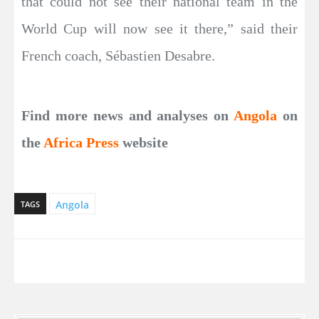
that could not see their national team in the
World Cup will now see it there,” said their
French coach, Sébastien Desabre.
Find more news and analyses on
Angola
on
the
Africa Press
website
Angola
TAGS