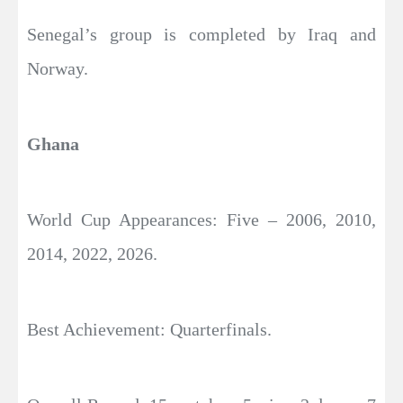
Senegal’s group is completed by Iraq and
Norway.
Ghana
World Cup Appearances: Five – 2006, 2010,
2014, 2022, 2026.
Best Achievement: Quarterfinals.