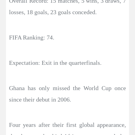
Overall Record: 15 matches, 5 wins, 3 draws, 7
losses, 18 goals, 23 goals conceded.
FIFA Ranking: 74.
Expectation: Exit in the quarterfinals.
Ghana has only missed the World Cup once
since their debut in 2006.
Four years after their first global appearance,