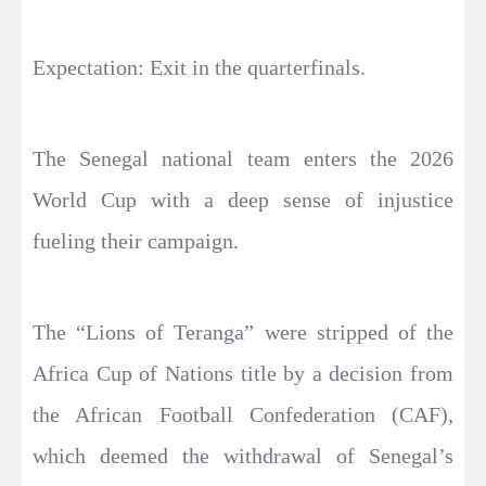
Expectation: Exit in the quarterfinals.
The Senegal national team enters the 2026
World Cup with a deep sense of injustice
fueling their campaign.
The “Lions of Teranga” were stripped of the
Africa Cup of Nations title by a decision from
the African Football Confederation (CAF),
which deemed the withdrawal of Senegal’s