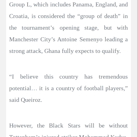
Group L, which includes Panama, England, and
Croatia, is considered the “group of death” in
the tournament’s opening stage, but with
Manchester City’s Antoine Semenyo leading a
strong attack, Ghana fully expects to qualify.
“I believe this country has tremendous
potential… it is a country of football players,”
said Queiroz.
However, the Black Stars will be without