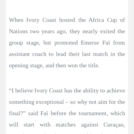
When Ivory Coast hosted the Africa Cup of
Nations two years ago, they nearly exited the
group stage, but promoted Emerse Faï from
assistant coach to lead their last match in the
opening stage, and then won the title.
“I believe Ivory Coast has the ability to achieve
something exceptional – so why not aim for the
final?” said Faï before the tournament, which
will start with matches against Curaçao,