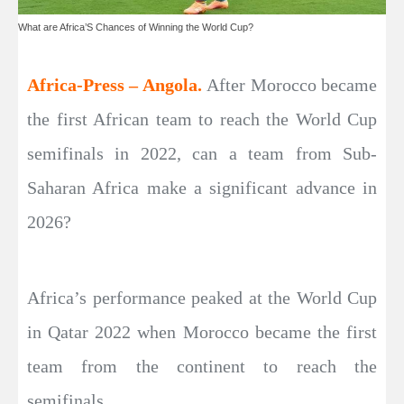
What are Africa’S Chances of Winning the World Cup?
Africa-Press – Angola.
After Morocco became
the first African team to reach the World Cup
semifinals in 2022, can a team from Sub-
Saharan Africa make a significant advance in
2026?
Africa’s performance peaked at the World Cup
in Qatar 2022 when Morocco became the first
team from the continent to reach the
semifinals.