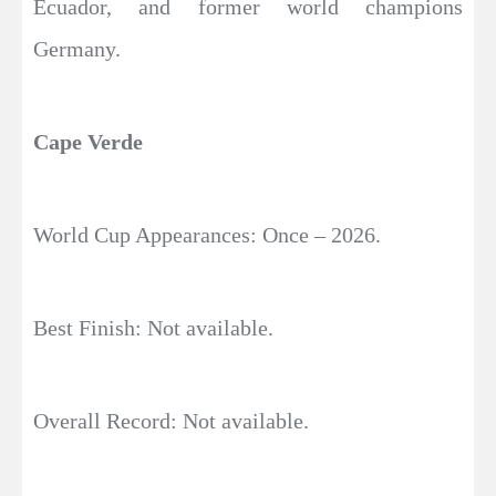
Ecuador, and former world champions
Germany.
Cape Verde
World Cup Appearances: Once – 2026.
Best Finish: Not available.
Overall Record: Not available.