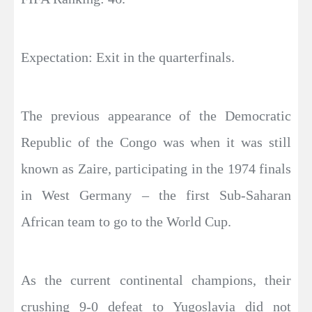
Expectation: Exit in the quarterfinals.
The previous appearance of the Democratic
Republic of the Congo was when it was still
known as Zaire, participating in the 1974 finals
in West Germany – the first Sub-Saharan
African team to go to the World Cup.
As the current continental champions, their
crushing 9-0 defeat to Yugoslavia did not