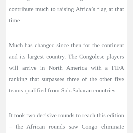
contribute much to raising Africa’s flag at that
time.
Much has changed since then for the continent
and its largest country. The Congolese players
will arrive in North America with a FIFA
ranking that surpasses three of the other five
teams qualified from Sub-Saharan countries.
It took two decisive rounds to reach this edition
– the African rounds saw Congo eliminate