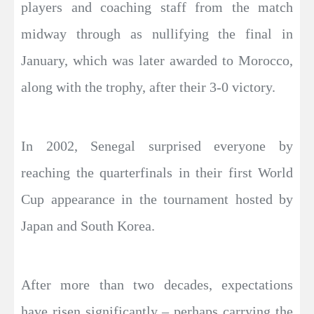
players and coaching staff from the match
midway through as nullifying the final in
January, which was later awarded to Morocco,
along with the trophy, after their 3-0 victory.
In 2002, Senegal surprised everyone by
reaching the quarterfinals in their first World
Cup appearance in the tournament hosted by
Japan and South Korea.
After more than two decades, expectations
have risen significantly – perhaps carrying the