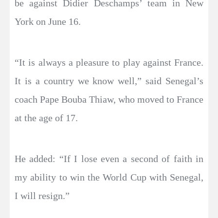
be against Didier Deschamps’ team in New
York on June 16.
“It is always a pleasure to play against France.
It is a country we know well,” said Senegal’s
coach Pape Bouba Thiaw, who moved to France
at the age of 17.
He added: “If I lose even a second of faith in
my ability to win the World Cup with Senegal,
I will resign.”