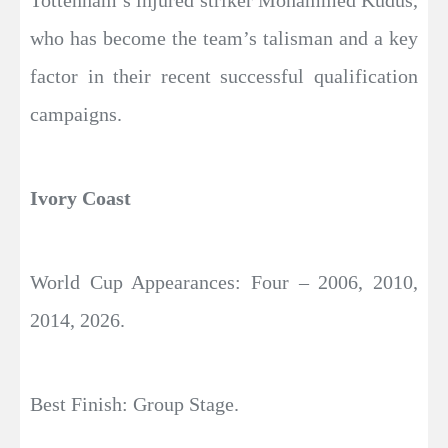
Tottenham’s injured striker Mohammed Kudus,
who has become the team’s talisman and a key
factor in their recent successful qualification
campaigns.
Ivory Coast
World Cup Appearances: Four – 2006, 2010,
2014, 2026.
Best Finish: Group Stage.