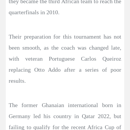
they became the third African team to reach the
quarterfinals in 2010.
Their preparation for this tournament has not
been smooth, as the coach was changed late,
with veteran Portuguese Carlos Queiroz
replacing Otto Addo after a series of poor
results.
The former Ghanaian international born in
Germany led his country in Qatar 2022, but
failing to qualify for the recent Africa Cup of