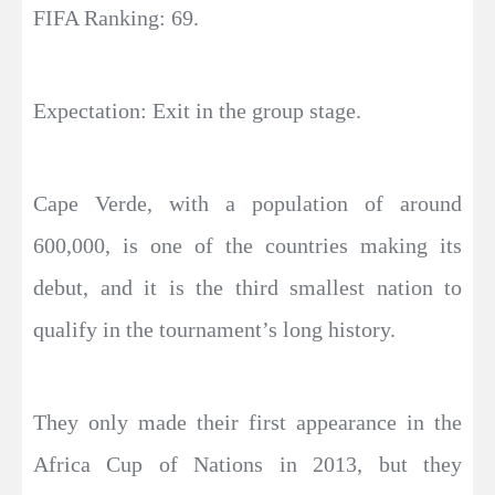
FIFA Ranking: 69.
Expectation: Exit in the group stage.
Cape Verde, with a population of around
600,000, is one of the countries making its
debut, and it is the third smallest nation to
qualify in the tournament’s long history.
They only made their first appearance in the
Africa Cup of Nations in 2013, but they