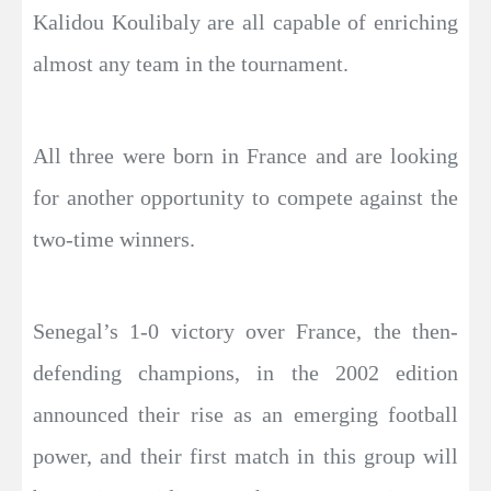
Kalidou Koulibaly are all capable of enriching
almost any team in the tournament.
All three were born in France and are looking
for another opportunity to compete against the
two-time winners.
Senegal’s 1-0 victory over France, the then-
defending champions, in the 2002 edition
announced their rise as an emerging football
power, and their first match in this group will