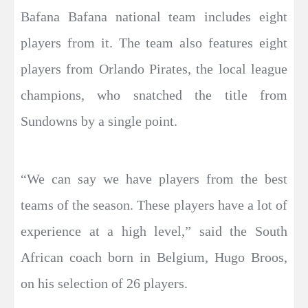
Bafana Bafana national team includes eight
players from it. The team also features eight
players from Orlando Pirates, the local league
champions, who snatched the title from
Sundowns by a single point.
“We can say we have players from the best
teams of the season. These players have a lot of
experience at a high level,” said the South
African coach born in Belgium, Hugo Broos,
on his selection of 26 players.