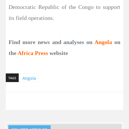
Democratic Republic of the Congo to support
its field operations.
Find more news and analyses on
Angola
on
the
Africa Press
website
Angola
TAGS