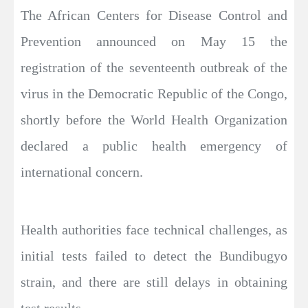
The African Centers for Disease Control and
Prevention announced on May 15 the
registration of the seventeenth outbreak of the
virus in the Democratic Republic of the Congo,
shortly before the World Health Organization
declared a public health emergency of
international concern.
Health authorities face technical challenges, as
initial tests failed to detect the Bundibugyo
strain, and there are still delays in obtaining