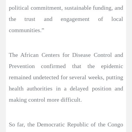
political commitment, sustainable funding, and
the trust and engagement of local
communities.”
The African Centers for Disease Control and
Prevention confirmed that the epidemic
remained undetected for several weeks, putting
health authorities in a delayed position and
making control more difficult.
So far, the Democratic Republic of the Congo