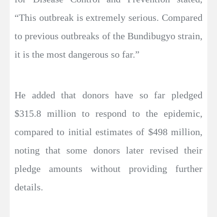
“This outbreak is extremely serious. Compared
to previous outbreaks of the Bundibugyo strain,
it is the most dangerous so far.”
He added that donors have so far pledged
$315.8 million to respond to the epidemic,
compared to initial estimates of $498 million,
noting that some donors later revised their
pledge amounts without providing further
details.