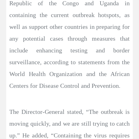
Republic of the Congo and Uganda in
containing the current outbreak hotspots, as
well as support other countries in preparing for
any potential cases through measures that
include enhancing testing and border
surveillance, according to statements from the
World Health Organization and the African
Centers for Disease Control and Prevention.
The Director-General stated, “The outbreak is
moving quickly, and we are still trying to catch
up.” He added, “Containing the virus requires