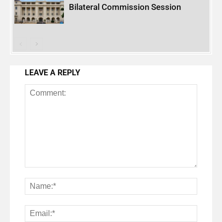
Bilateral Commission Session
LEAVE A REPLY