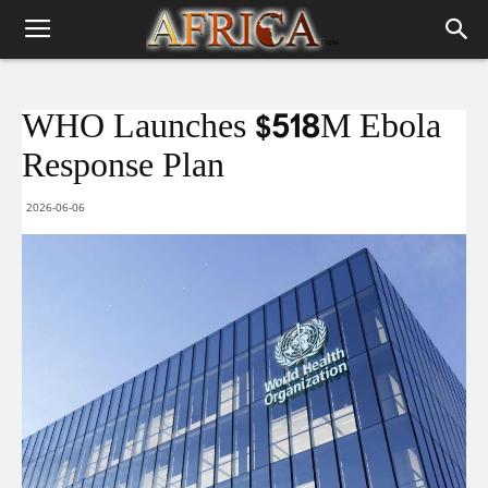
WHO Launches $518M Ebola
Response Plan
2026-06-06