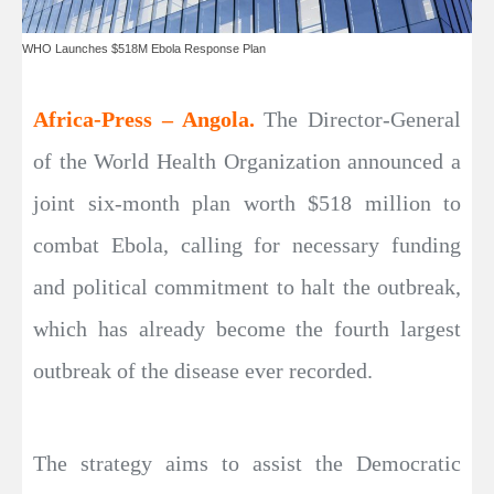
WHO Launches $518M Ebola Response Plan
Africa-Press – Angola.
The Director-General
of the World Health Organization announced a
joint six-month plan worth $518 million to
combat Ebola, calling for necessary funding
and political commitment to halt the outbreak,
which has already become the fourth largest
outbreak of the disease ever recorded.
The strategy aims to assist the Democratic