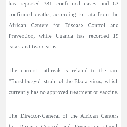
has reported 381 confirmed cases and 62
confirmed deaths, according to data from the
African Centers for Disease Control and
Prevention, while Uganda has recorded 19
cases and two deaths.
The current outbreak is related to the rare
“Bundibugyo” strain of the Ebola virus, which
currently has no approved treatment or vaccine.
The Director-General of the African Centers
for Disease Control and Prevention stated,