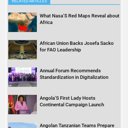
RELATED ARTICLES
What Nasa’S Red Maps Reveal about
Africa
African Union Backs Josefa Sacko
for FAO Leadership
Annual Forum Recommends
Standardization in Digitalization
Angola’S First Lady Hosts
Continental Campaign Launch
Angolan Tanzanian Teams Prepare