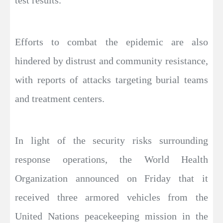
test results.
Efforts to combat the epidemic are also
hindered by distrust and community resistance,
with reports of attacks targeting burial teams
and treatment centers.
In light of the security risks surrounding
response operations, the World Health
Organization announced on Friday that it
received three armored vehicles from the
United Nations peacekeeping mission in the