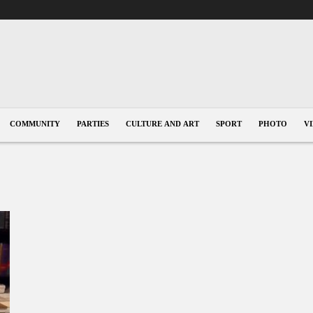
COMMUNITY
PARTIES
CULTURE AND ART
SPORT
PHOTO
V