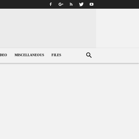
IDEO
MISCELLANEOUS
FILES