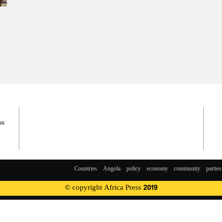
Countries
Angola
policy
economy
community
parties
© copyright Africa Press 2019