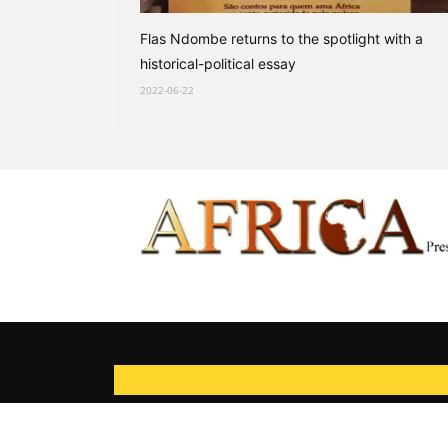
Flas Ndombe returns to the spotlight with a
historical-political essay
2022-06-22