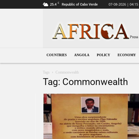
C
25.4
07-08-2026 | 04:15
Republic of Cabo Verde
Angola
COUNTRIES
ANGOLA
POLICY
ECONOMY
Tags
Commonwealth
Tag: Commonwealth