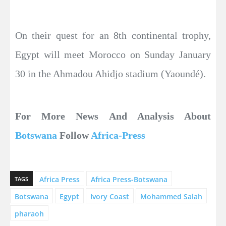
On their quest for an 8th continental trophy,
Egypt will meet Morocco on Sunday January
30 in the Ahmadou Ahidjo stadium (Yaoundé).
For More News And Analysis About
Botswana
Follow
Africa-Press
Africa Press
Africa Press-Botswana
TAGS
Botswana
Egypt
Ivory Coast
Mohammed Salah
pharaoh