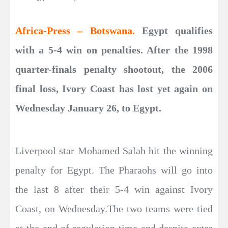
Africa-Press – Botswana.
Egypt qualifies
with a 5-4 win on penalties. After the 1998
quarter-finals penalty shootout, the 2006
final loss, Ivory Coast has lost yet again on
Wednesday January 26, to Egypt.
Liverpool star Mohamed Salah hit the winning
penalty for Egypt. The Pharaohs will go into
the last 8 after their 5-4 win against Ivory
Coast, on Wednesday.The two teams were tied
at the end of regulation time and despite extra