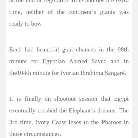
time, neither of the continent’s giants was
ready to bow.
Each had beautiful goal chances in the 98th
minute for Egyptian Ahmed Sayed and in
the104th minute for Ivorian Ibrahima Sangaré.
It is finally on shootout session that Egypt
eventually crushed the Elephant’s dreams. The
3rd time, Ivory Coast loses to the Pharoes in
those circumstances.