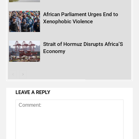
African Parliament Urges End to
Xenophobic Violence
Strait of Hormuz Disrupts Africa’S
Economy
LEAVE A REPLY