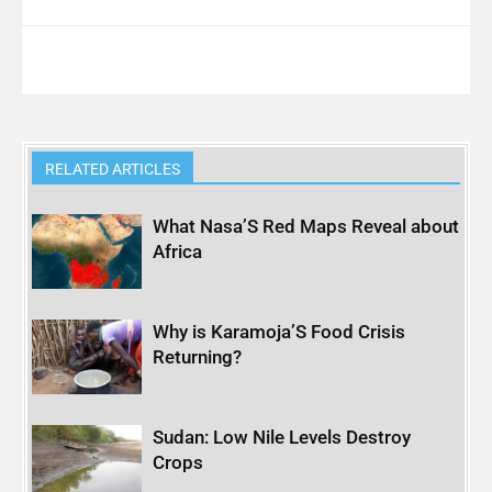
RELATED ARTICLES
What Nasa’S Red Maps Reveal about
Africa
Why is Karamoja’S Food Crisis
Returning?
Sudan: Low Nile Levels Destroy
Crops