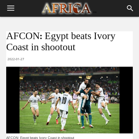
AFCON: Egypt beats Ivory
Coast in shootout
2022-01-27
AFCON: Egypt beats Ivory Coast in shootout