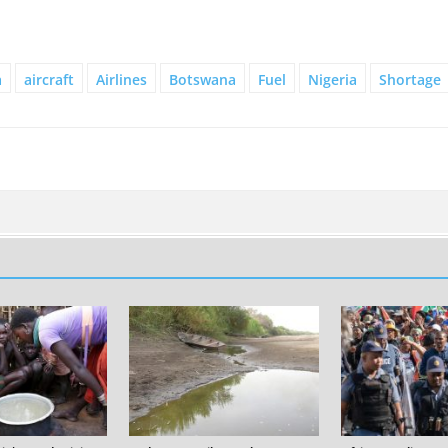
a
aircraft
Airlines
Botswana
Fuel
Nigeria
Shortage