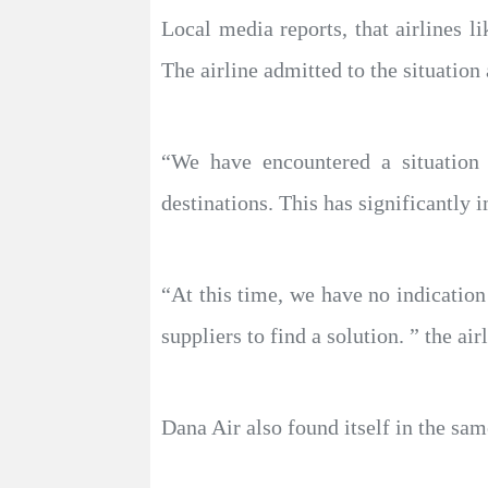
Local media reports, that airlines l
The airline admitted to the situatio
“We have encountered a situation t
destinations. This has significantl
“At this time, we have no indication
suppliers to find a solution. ” the air
Dana Air also found itself in the sam