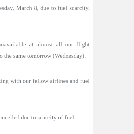
esday, March 8, due to fuel scarcity.
navailable at almost all our flight
y do the same tomorrow (Wednesday).
ing with our fellow airlines and fuel
ncelled due to scarcity of fuel.