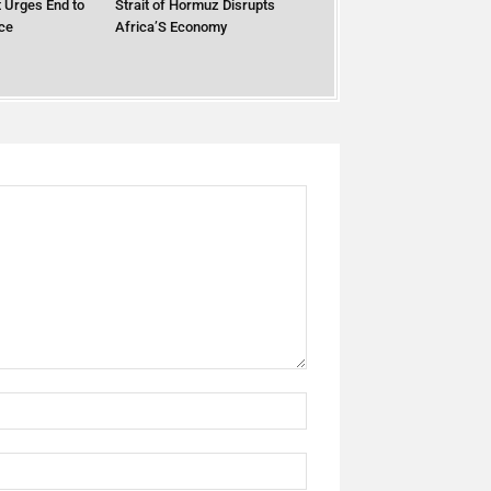
 Urges End to
Strait of Hormuz Disrupts
ce
Africa’S Economy