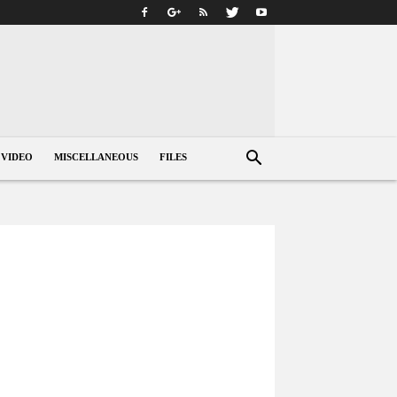
VIDEO
MISCELLANEOUS
FILES