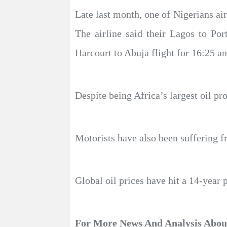
Late last month, one of Nigerians air
The airline said their Lagos to Po
Harcourt to Abuja flight for 16:25 a
Despite being Africa’s largest oil pro
Motorists have also been suffering f
Global oil prices have hit a 14-year 
For More News And Analysis Abo