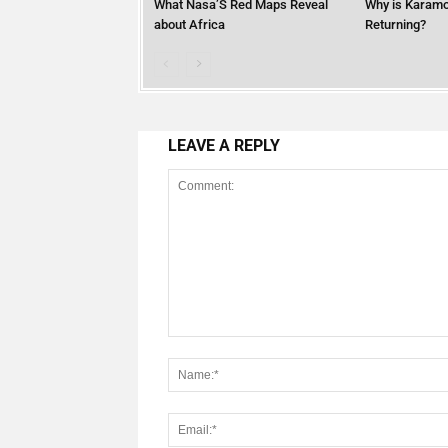
What Nasa’S Red Maps Reveal
Why is Karamo
about Africa
Returning?
LEAVE A REPLY