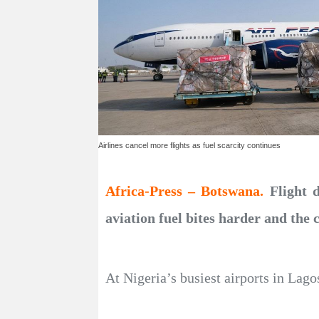
Airlines cancel more flights as fuel scarcity continues
Africa-Press – Botswana.
Flight 
aviation fuel bites harder and the 
At Nigeria’s busiest airports in Lago