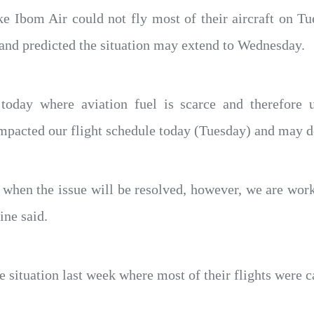
ike Ibom Air could not fly most of their aircraft on Tu
n and predicted the situation may extend to Wednesday.
oday where aviation fuel is scarce and therefore u
y impacted our flight schedule today (Tuesday) and ma
 when the issue will be resolved, however, we are work
line said.
e situation last week where most of their flights were ca