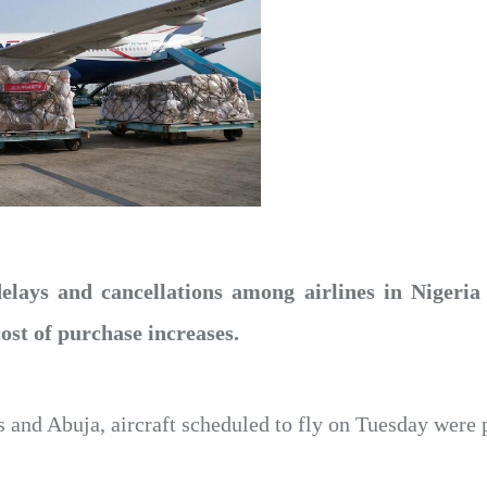
delays and cancellations among airlines in Nigeria
cost of purchase increases.
s and Abuja, aircraft scheduled to fly on Tuesday were 