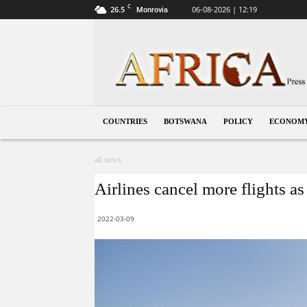
C
26.5
06-08-2026 | 12:19
Monrovia
Botswana
COUNTRIES
BOTSWANA
POLICY
ECONOM
all news
Airlines cancel more flights as
2022-03-09