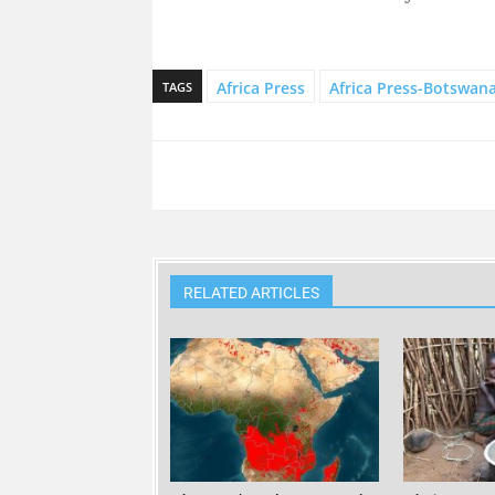
Africa Press
Africa Press-Botswan
TAGS
RELATED ARTICLES