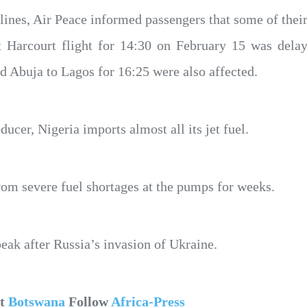
lines, Air Peace informed passengers that some of their
rt Harcourt flight for 14:30 on February 15 was delay
nd Abuja to Lagos for 16:25 were also affected.
ducer, Nigeria imports almost all its jet fuel.
rom severe fuel shortages at the pumps for weeks.
peak after Russia’s invasion of Ukraine.
ut
Botswana
Follow
Africa-Press