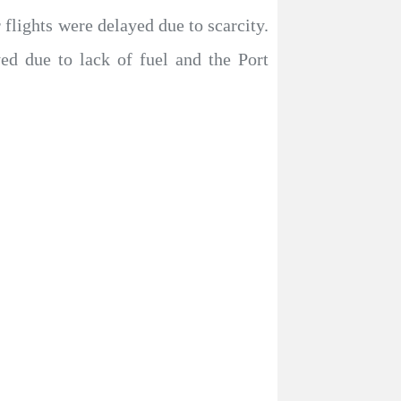
 flights were delayed due to scarcity.
ed due to lack of fuel and the Port