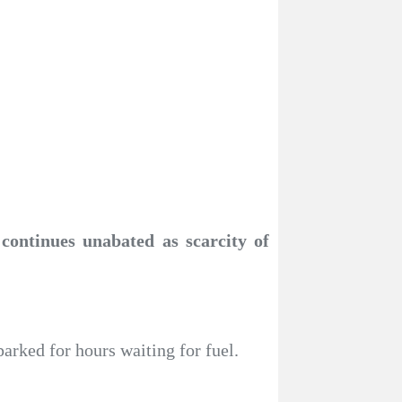
 continues unabated as scarcity of
parked for hours waiting for fuel.