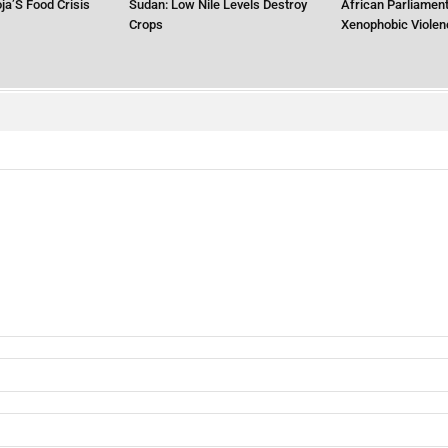
ja’S Food Crisis
Sudan: Low Nile Levels Destroy
African Parliament
Crops
Xenophobic Violen