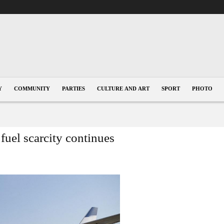
Y
COMMUNITY
PARTIES
CULTURE AND ART
SPORT
PHOTO
 fuel scarcity continues