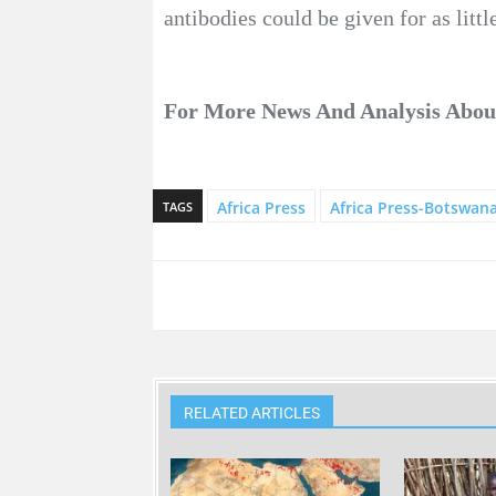
antibodies could be given for as littl
For More News And Analysis Abo
Africa Press
Africa Press-Botswan
TAGS
RELATED ARTICLES