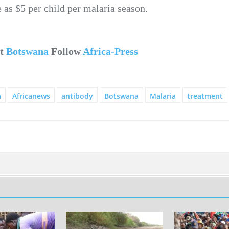
e as $5 per child per malaria season.
ut
Botswana
Follow
Africa-Press
a
Africanews
antibody
Botswana
Malaria
treatment