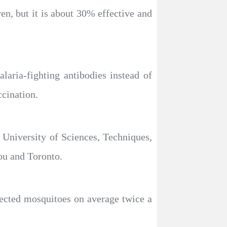
en, but it is about 30% effective and
aria-fighting antibodies instead of
cination.
 University of Sciences, Techniques,
ou and Toronto.
nfected mosquitoes on average twice a