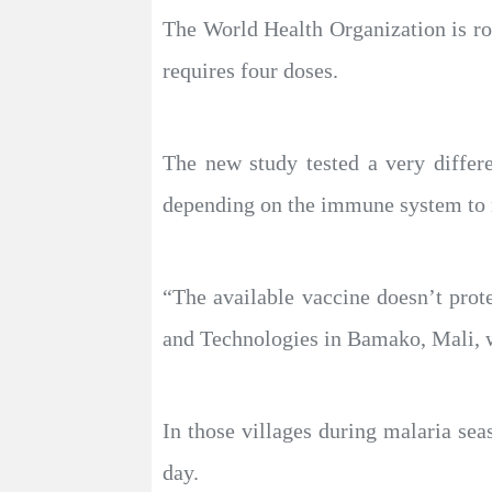
The World Health Organization is rol
requires four doses.
The new study tested a very differ
depending on the immune system to m
“The available vaccine doesn’t prot
and Technologies in Bamako, Mali, w
In those villages during malaria sea
day.