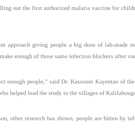
ling out the first authorized malaria vaccine for childr
ent approach giving people a big dose of lab-made mal
ake enough of those same infection blockers after vac
ect enough people,” said Dr. Kassoum Kayentao of the
ho helped lead the study in the villages of Kalifaboug
son, other research has shown, people are bitten by i