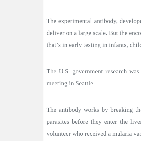
The experimental antibody, develope
deliver on a large scale. But the enc
that’s in early testing in infants, chi
The U.S. government research was
meeting in Seattle.
The antibody works by breaking the
parasites before they enter the li
volunteer who received a malaria va