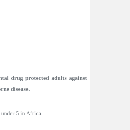
tal drug protected adults against
orne disease.
under 5 in Africa.