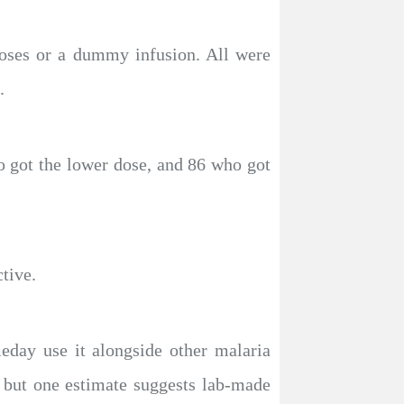
doses or a dummy infusion. All were
.
o got the lower dose, and 86 who got
tive.
eday use it alongside other malaria
, but one estimate suggests lab-made