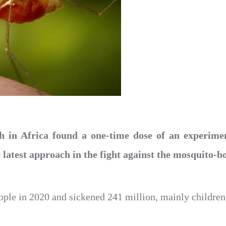
h in Africa found a one-time dose of an experimen
e latest approach in the fight against the mosquito-b
ple in 2020 and sickened 241 million, mainly children 