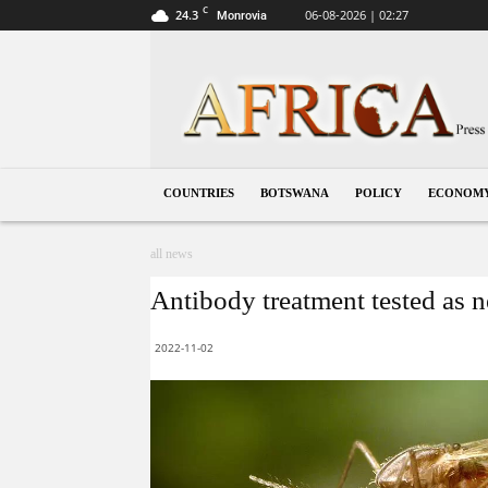
C
24.3
06-08-2026 | 02:27
Monrovia
Botswana
COUNTRIES
BOTSWANA
POLICY
ECONOM
all news
Antibody treatment tested as n
2022-11-02