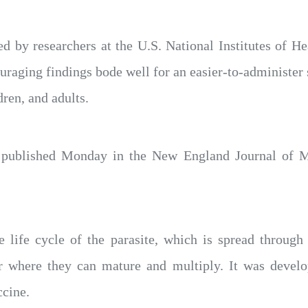
d by researchers at the U.S. National Institutes of He
ouraging findings bode well for an easier-to-administer
ldren, and adults.
 published Monday in the New England Journal of Me
 life cycle of the parasite, which is spread through 
ver where they can mature and multiply. It was deve
ccine.