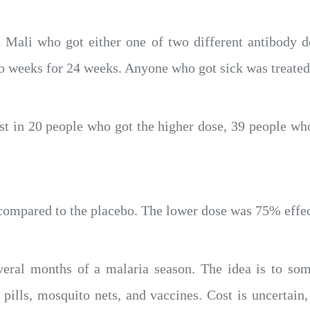
n Mali who got either one of two different antibody 
wo weeks for 24 weeks. Anyone who got sick was treated
est in 20 people who got the higher dose, 39 people wh
compared to the placebo. The lower dose was 75% effec
everal months of a malaria season. The idea is to som
pills, mosquito nets, and vaccines. Cost is uncertain