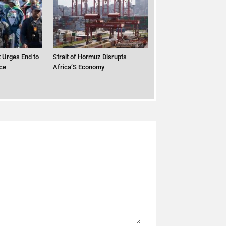
 Urges End to
Strait of Hormuz Disrupts
ce
Africa’S Economy