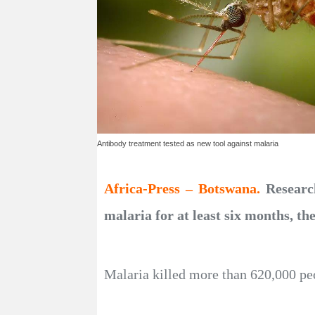
Antibody treatment tested as new tool against malaria
Africa-Press – Botswana.
Researc
malaria for at least six months, th
Malaria killed more than 620,000 peo