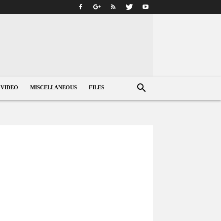
VIDEO
MISCELLANEOUS
FILES