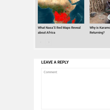
What Nasa’S Red Maps Reveal
Why is Karamo
about Africa
Returning?
LEAVE A REPLY