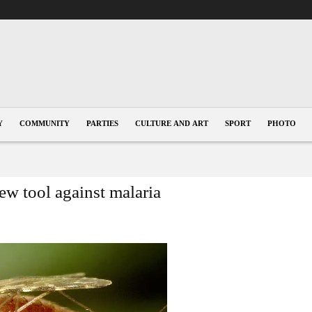
Y
COMMUNITY
PARTIES
CULTURE AND ART
SPORT
PHOTO
ew tool against malaria