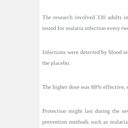
The research involved 330 adults i
tested for malaria infection every t
Infections were detected by blood t
the placebo.
The higher dose was 88% effective, 
Protection might last during the s
prevention methods such as malaria 