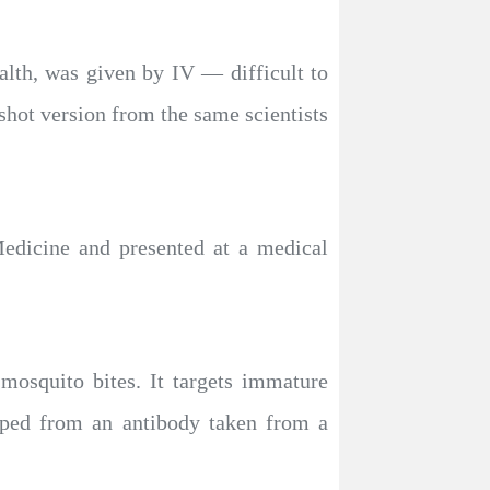
alth, was given by IV — difficult to
 shot version from the same scientists
dicine and presented at a medical
mosquito bites. It targets immature
loped from an antibody taken from a