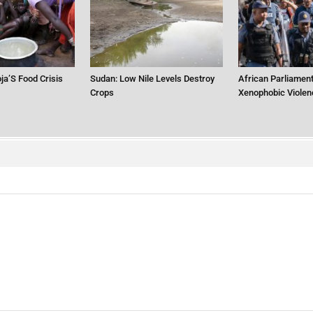
ja’S Food Crisis
Sudan: Low Nile Levels Destroy
African Parliament
Crops
Xenophobic Violen