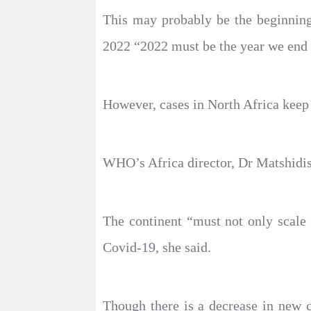
This may probably be the beginnin
2022 “2022 must be the year we end
However, cases in North Africa keep 
WHO’s Africa director, Dr Matshidiso
The continent “must not only scale 
Covid-19, she said.
Though there is a decrease in new 