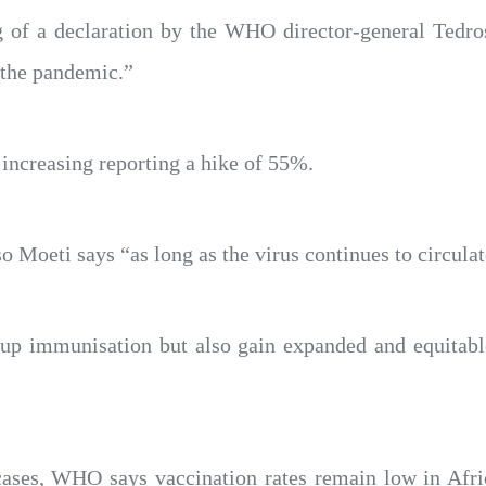
g of a declaration by the WHO director-general Tedr
 the pandemic.”
increasing reporting a hike of 55%.
 Moeti says “as long as the virus continues to circulate
up immunisation but also gain expanded and equitable
cases, WHO says vaccination rates remain low in Afri