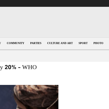
Y
COMMUNITY
PARTIES
CULTURE AND ART
SPORT
PHOTO
l by 20% – WHO