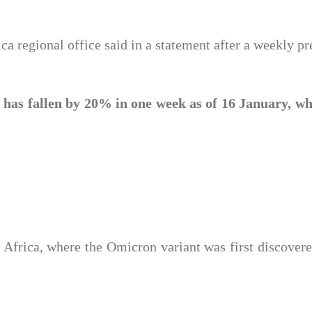
a regional office said in a statement after a weekly pre
has fallen by 20% in one week as of 16 January, wh
frica, where the Omicron variant was first discovered,