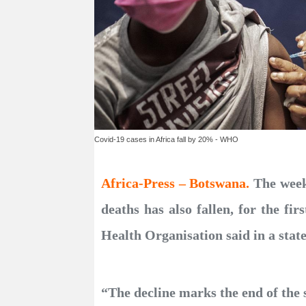
Covid-19 cases in Africa fall by 20% - WHO
Africa-Press – Botswana.
The week
deaths has also fallen, for the f
Health Organisation said in a sta
“The decline marks the end of the 