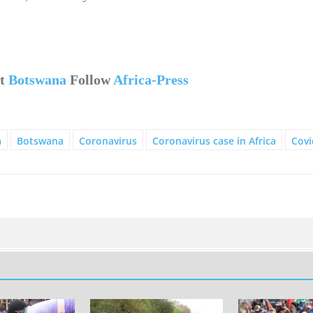
ut
Botswana
Follow
Africa-Press
a
Botswana
Coronavirus
Coronavirus case in Africa
Covi