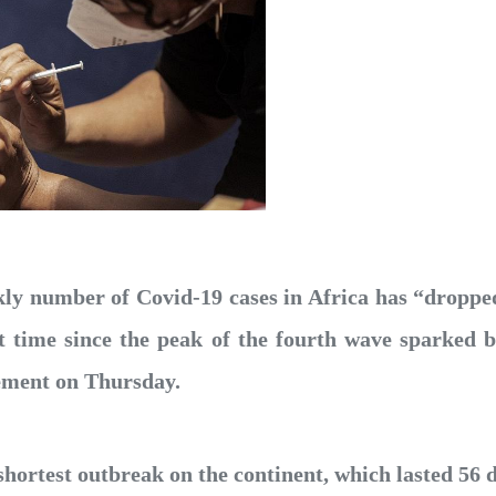
ly number of Covid-19 cases in Africa has “droppe
irst time since the peak of the fourth wave sparked
tement on Thursday.
shortest outbreak on the continent, which lasted 56 