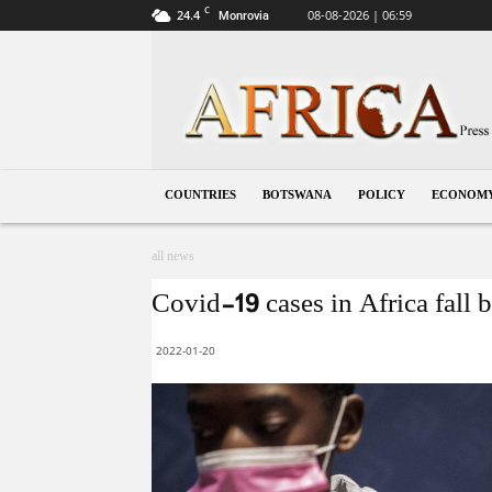
C
24.4
08-08-2026 | 06:59
Monrovia
Botswana
COUNTRIES
BOTSWANA
POLICY
ECONOM
all news
Covid-19 cases in Africa fal
2022-01-20