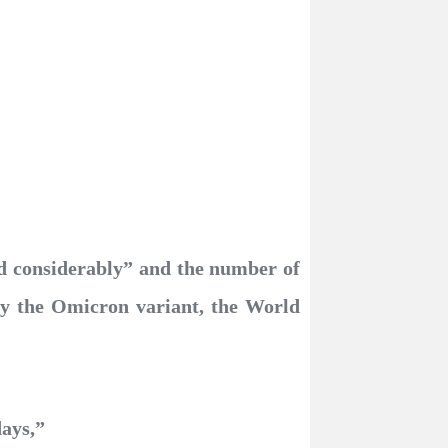
d considerably” and the number of
 by the Omicron variant, the World
days,”