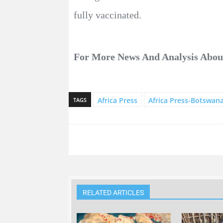
fully vaccinated.
For More News And Analysis Abo
Africa Press
Africa Press-Botswan
TAGS
RELATED ARTICLES