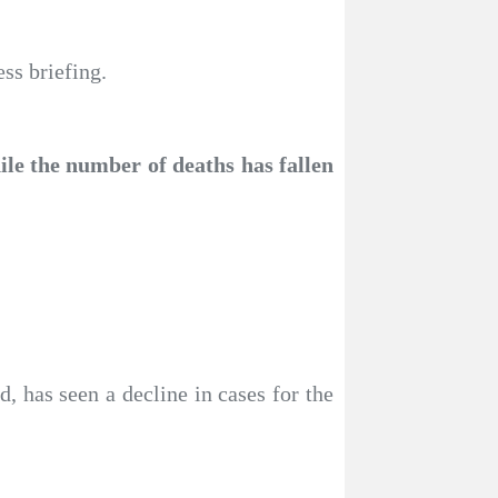
ss briefing.
ile the number of deaths has fallen
 has seen a decline in cases for the