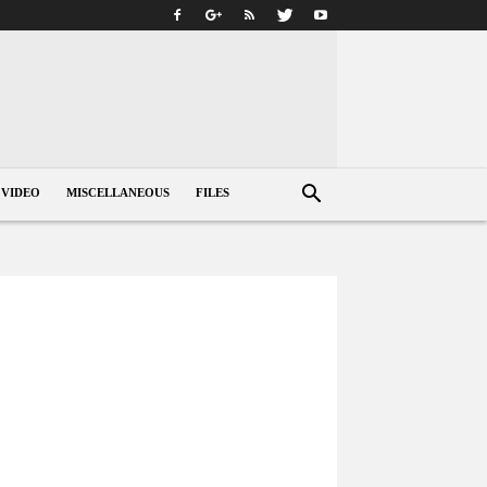
VIDEO
MISCELLANEOUS
FILES