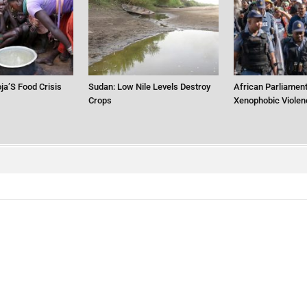
ja’S Food Crisis
Sudan: Low Nile Levels Destroy
African Parliament
Crops
Xenophobic Violen