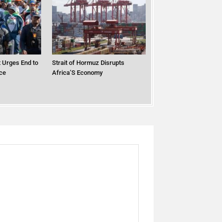
 Urges End to
Strait of Hormuz Disrupts
ce
Africa’S Economy