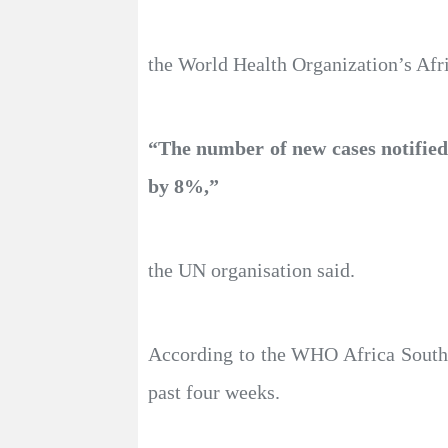
the World Health Organization’s Afric
“The number of new cases notified 
by 8%,”
the UN organisation said.
According to the WHO Africa South A
past four weeks.