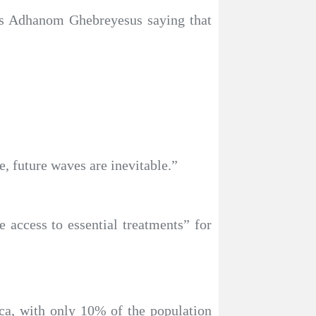
os Adhanom Ghebreyesus saying that
, future waves are inevitable.”
 access to essential treatments” for
ca, with only 10% of the population