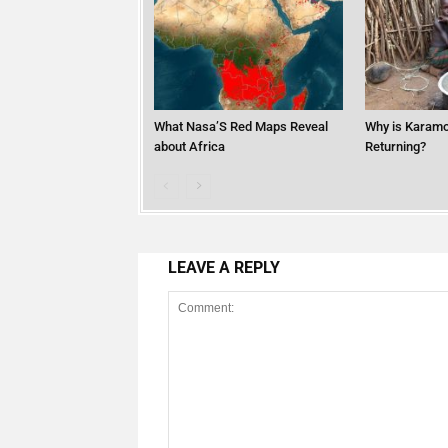
What Nasa’S Red Maps Reveal
Why is Karamo
about Africa
Returning?
LEAVE A REPLY