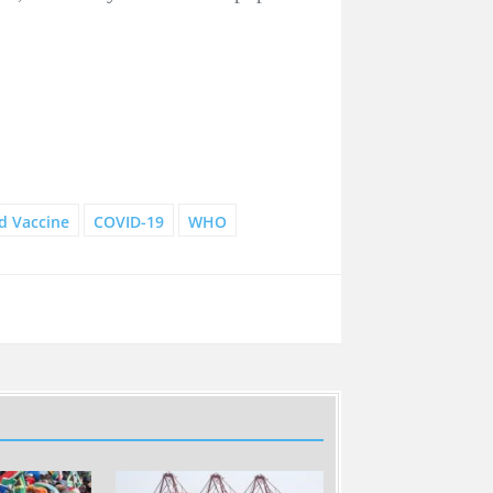
d Vaccine
COVID-19
WHO