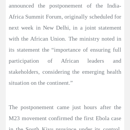
announced the postponement of the India-
Africa Summit Forum, originally scheduled for
next week in New Delhi, in a joint statement
with the African Union. The ministry noted in
its statement the “importance of ensuring full
participation of African leaders and
stakeholders, considering the emerging health
situation on the continent.”
The postponement came just hours after the
M23 movement confirmed the first Ebola case
in the South Kivu province under its control.