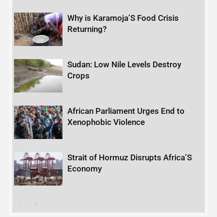
Why is Karamoja’S Food Crisis
Returning?
Sudan: Low Nile Levels Destroy
Crops
African Parliament Urges End to
Xenophobic Violence
Strait of Hormuz Disrupts Africa’S
Economy