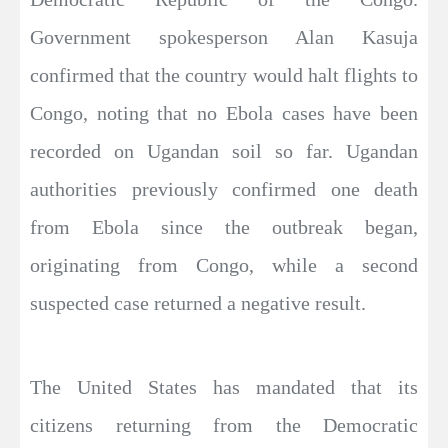
Government spokesperson Alan Kasuja
confirmed that the country would halt flights to
Congo, noting that no Ebola cases have been
recorded on Ugandan soil so far. Ugandan
authorities previously confirmed one death
from Ebola since the outbreak began,
originating from Congo, while a second
suspected case returned a negative result.
The United States has mandated that its
citizens returning from the Democratic