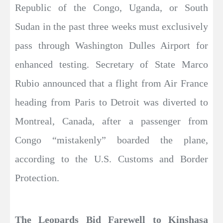
Republic of the Congo, Uganda, or South
Sudan in the past three weeks must exclusively
pass through Washington Dulles Airport for
enhanced testing. Secretary of State Marco
Rubio announced that a flight from Air France
heading from Paris to Detroit was diverted to
Montreal, Canada, after a passenger from
Congo “mistakenly” boarded the plane,
according to the U.S. Customs and Border
Protection.
The Leopards Bid Farewell to Kinshasa