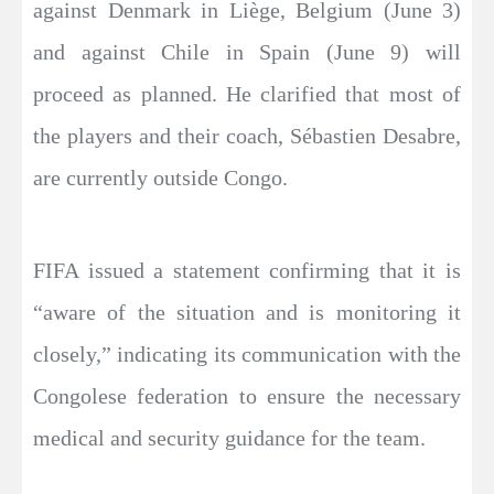
against Denmark in Liège, Belgium (June 3)
and against Chile in Spain (June 9) will
proceed as planned. He clarified that most of
the players and their coach, Sébastien Desabre,
are currently outside Congo.
FIFA issued a statement confirming that it is
“aware of the situation and is monitoring it
closely,” indicating its communication with the
Congolese federation to ensure the necessary
medical and security guidance for the team.