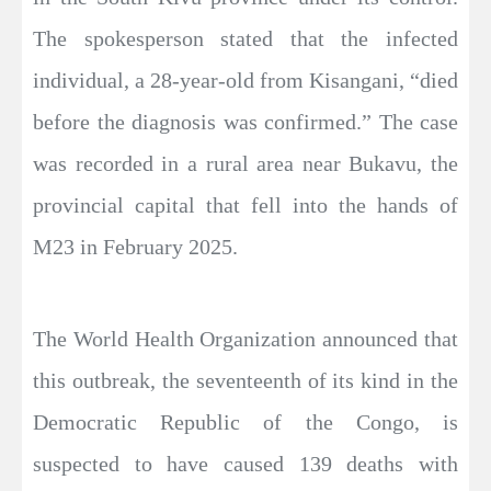
The spokesperson stated that the infected
individual, a 28-year-old from Kisangani, “died
before the diagnosis was confirmed.” The case
was recorded in a rural area near Bukavu, the
provincial capital that fell into the hands of
M23 in February 2025.
The World Health Organization announced that
this outbreak, the seventeenth of its kind in the
Democratic Republic of the Congo, is
suspected to have caused 139 deaths with