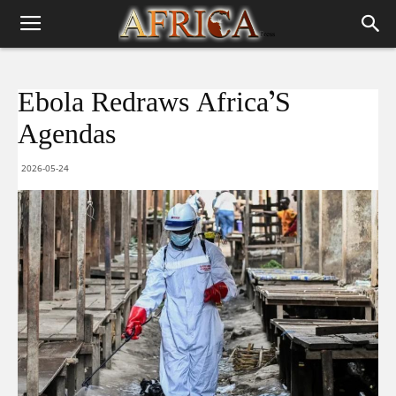
Ebola Redraws Africa’S
Agendas
2026-05-24