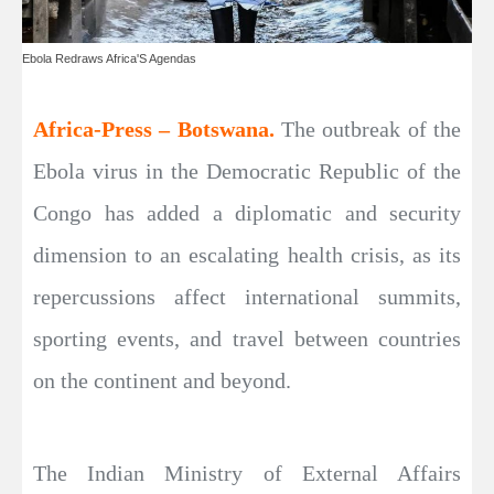
Ebola Redraws Africa'S Agendas
Africa-Press – Botswana.
The outbreak of the
Ebola virus in the Democratic Republic of the
Congo has added a diplomatic and security
dimension to an escalating health crisis, as its
repercussions affect international summits,
sporting events, and travel between countries
on the continent and beyond.
The Indian Ministry of External Affairs