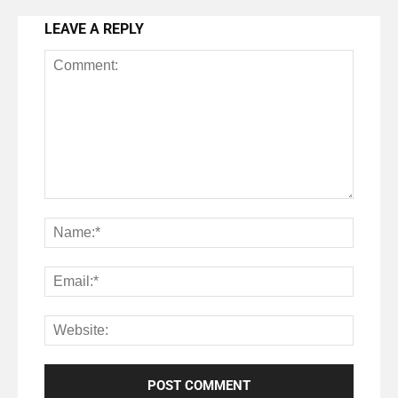
LEAVE A REPLY