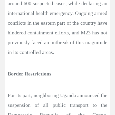
around 600 suspected cases, while declaring an
international health emergency. Ongoing armed
conflicts in the eastern part of the country have
hindered containment efforts, and M23 has not
previously faced an outbreak of this magnitude
in its controlled areas.
Border Restrictions
For its part, neighboring Uganda announced the
suspension of all public transport to the
Democratic Republic of the Congo.