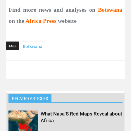
Find more news and analyses on
Botswana
on the
Africa Press
website
Botswana
TAGS
RELATED ARTICLES
What Nasa’S Red Maps Reveal about
Africa