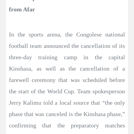
from Afar
In the sports arena, the Congolese national
football team announced the cancellation of its
three-day training camp in the capital
Kinshasa, as well as the cancellation of a
farewell ceremony that was scheduled before
the start of the World Cup. Team spokesperson
Jerry Kalimu told a local source that “the only
phase that was canceled is the Kinshasa phase,”
confirming that the preparatory matches